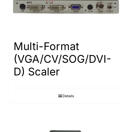
Search
for:
Multi-Format
(VGA/CV/SOG/DVI-
D) Scaler
Details