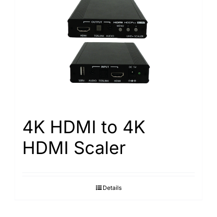
4K HDMI to 4K
HDMI Scaler
Details