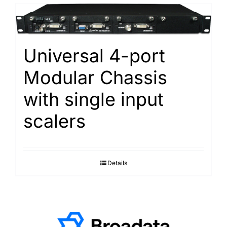
Universal 4-port
Modular Chassis
with single input
scalers
Details