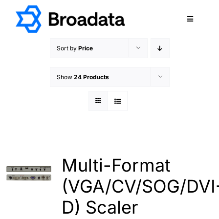
Skip
to
Toggle
content
Navigatio
FEATURED
Sort by
Price
PRODUCTS
Show
24 Products
SERVICES
QUALITY
ABOUT
SUPPORT
CAREERS
Multi-Format
TERMS & CONDITIONS
(VGA/CV/SOG/DVI
PRIVACY POLICY
D) Scaler
CONTACT