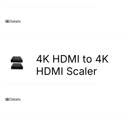
Search
for:
Details
4K HDMI to 4K
HDMI Scaler
Details