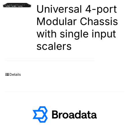
Universal 4-port
Modular Chassis
with single input
scalers
Details