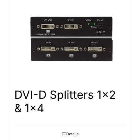
DVI-D Splitters 1×2
& 1×4
Details