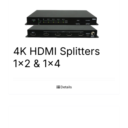
Search
for:
4K HDMI Splitters
1×2 & 1×4
Details