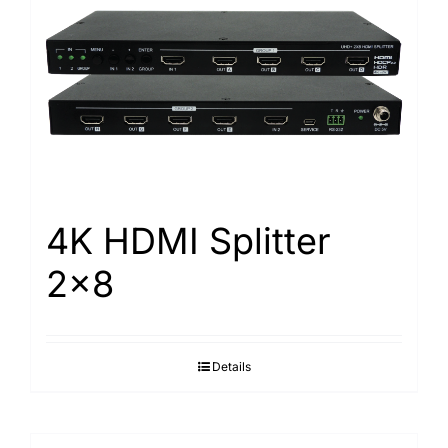
4K HDMI Splitter
2×8
Details