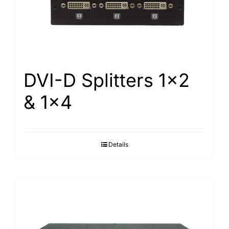
Search
for:
DVI-D Splitters 1×2
& 1×4
Details