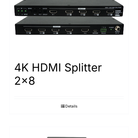
4K HDMI Splitter
2×8
Details