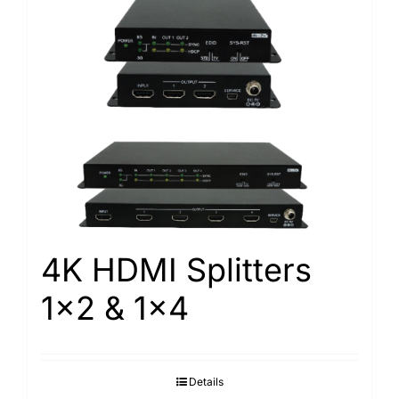
4K HDMI Splitters
1×2 & 1×4
Details