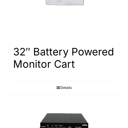
32″ Battery Powered
Monitor Cart
Details