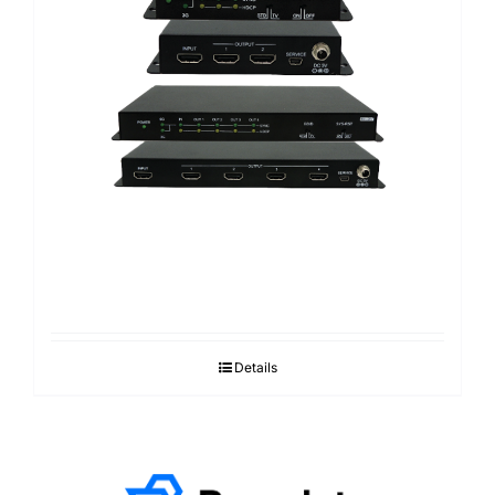
Details