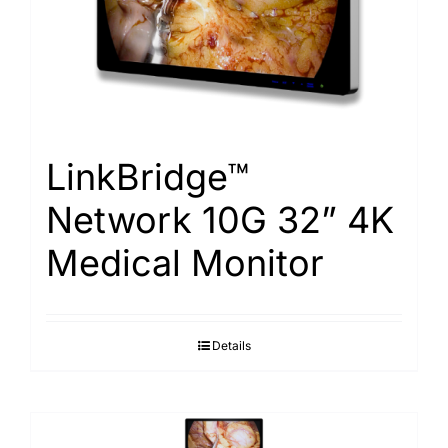
Search
for:
LinkBridge™
Network 10G 32” 4K
Medical Monitor
Details