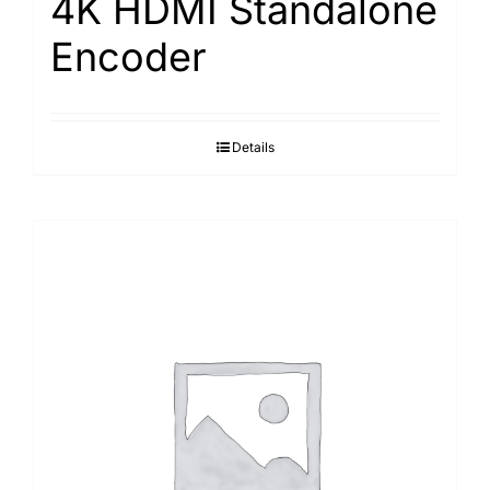
4K HDMI Standalone
Encoder
Details