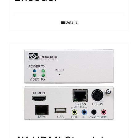
Details