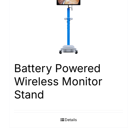
Battery Powered
Wireless Monitor
Stand
Details