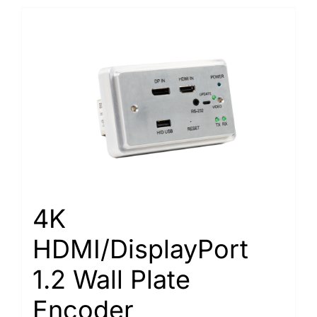
4K
HDMI/DisplayPort
1.2 Wall Plate
Encoder