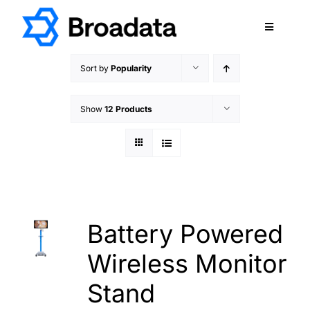
Skip
to
Toggle
content
Navigatio
FEATURED
Sort by
Popularity
PRODUCTS
Show
12 Products
SERVICES
QUALITY
ABOUT
SUPPORT
CAREERS
Battery Powered
TERMS & CONDITIONS
Wireless Monitor
PRIVACY POLICY
Stand
CONTACT