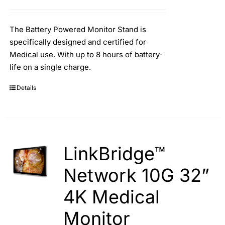
Search
for:
The Battery Powered Monitor Stand is
specifically designed and certified for
Medical use. With up to 8 hours of battery-
life on a single charge.
Details
LinkBridge™
Network 10G 32”
4K Medical
Monitor