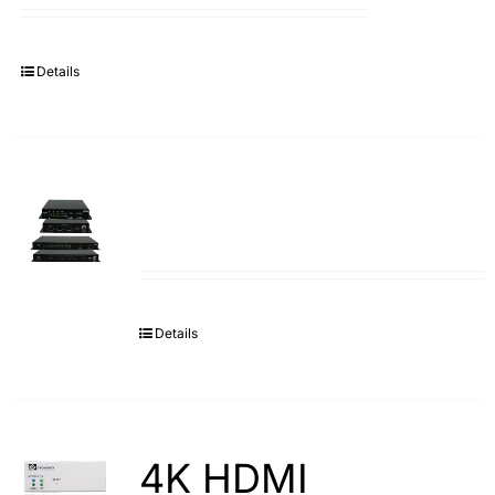
Details
Details
4K HDMI