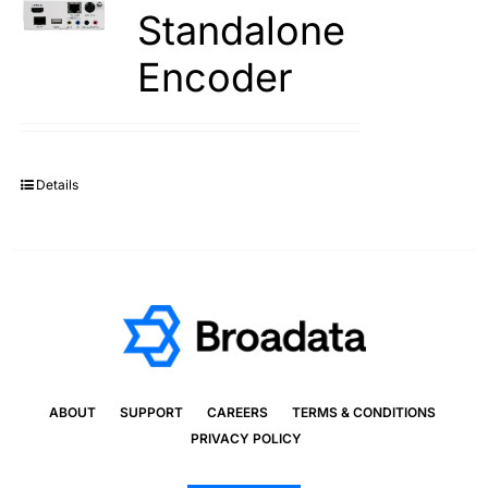
Standalone
Encoder
Details
ABOUT
SUPPORT
CAREERS
TERMS & CONDITIONS
PRIVACY POLICY