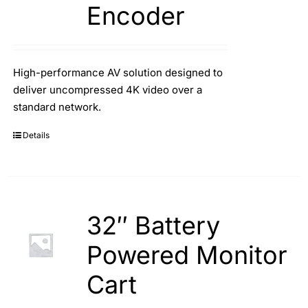
Encoder
High-performance AV solution designed to
deliver uncompressed 4K video over a
standard network.
Details
32″ Battery
Powered Monitor
Cart