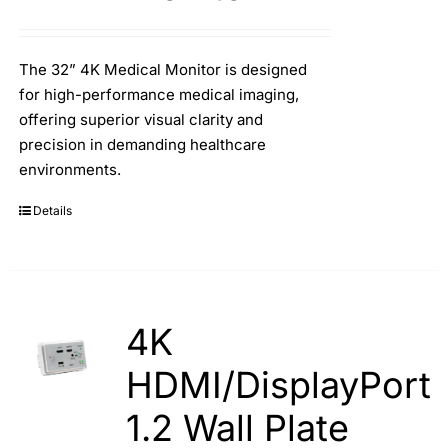
The 32” 4K Medical Monitor is designed
for high-performance medical imaging,
offering superior visual clarity and
precision in demanding healthcare
environments.
Details
4K
HDMI/DisplayPort
1.2 Wall Plate