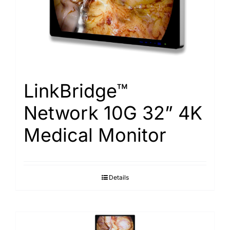
Search
for:
LinkBridge™
Network 10G 32” 4K
Medical Monitor
Details