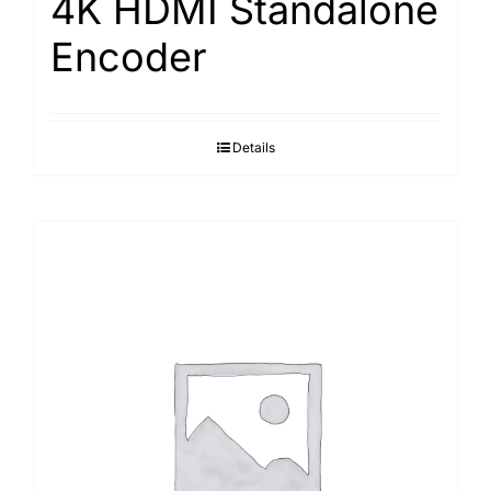
4K HDMI Standalone
Encoder
Details