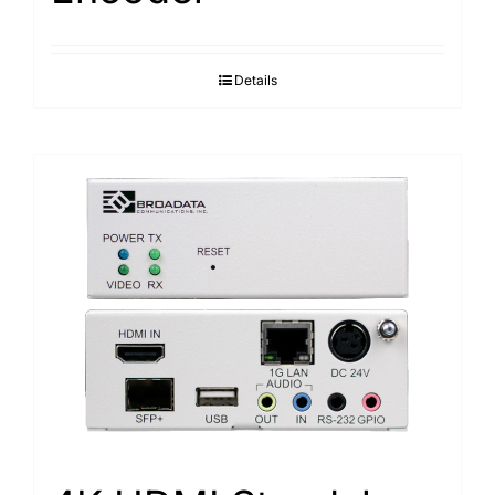
Details