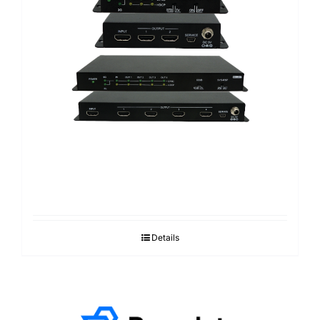
Details