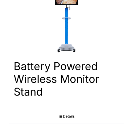
Battery Powered
Wireless Monitor
Stand
Details