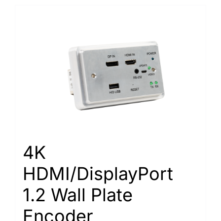
4K
HDMI/DisplayPort
1.2 Wall Plate
Encoder