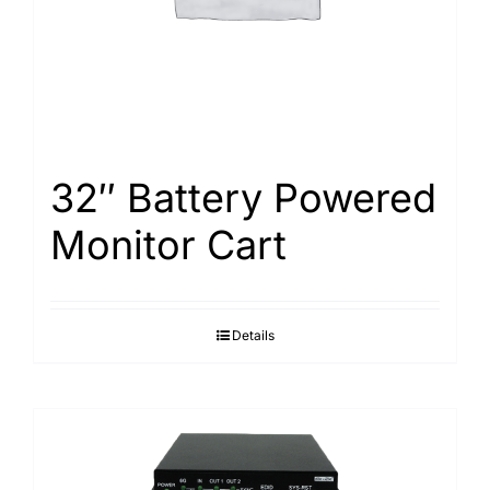
32″ Battery Powered
Monitor Cart
Details