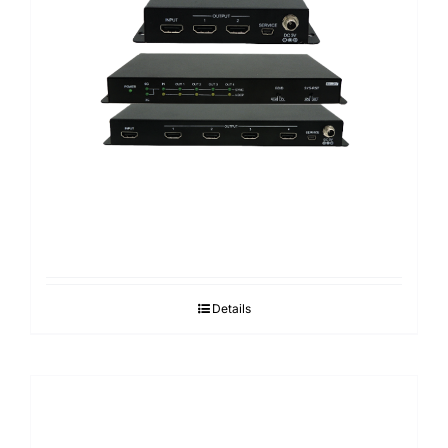
Details