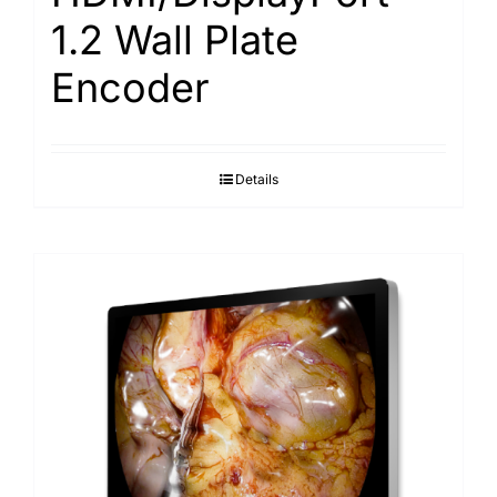
1.2 Wall Plate
Encoder
Details