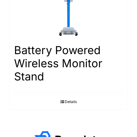
Battery Powered
Wireless Monitor
Stand
Details