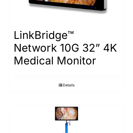
LinkBridge™
Network 10G 32” 4K
Medical Monitor
Details