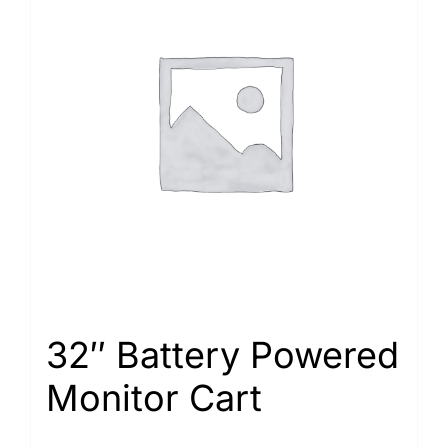
32″ Battery Powered
Monitor Cart