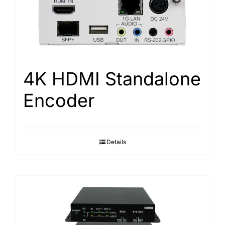
Search
for:
4K HDMI Standalone
Encoder
Details