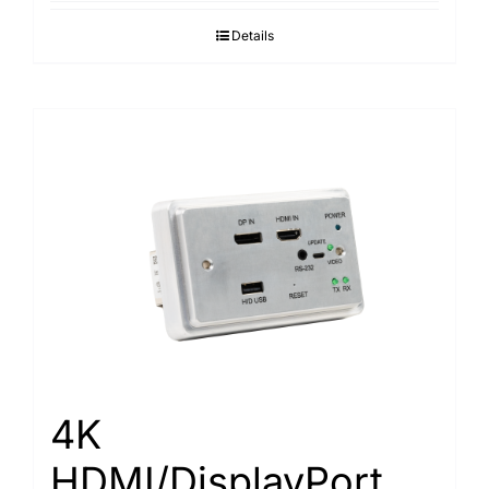
Details
4K
HDMI/DisplayPort