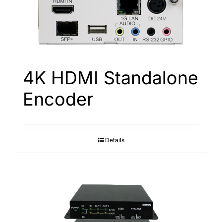
Search
for:
4K HDMI Standalone
Encoder
Details