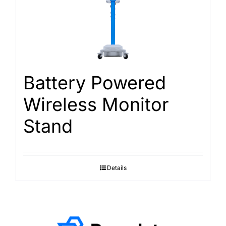
Battery Powered
Wireless Monitor
Stand
Details