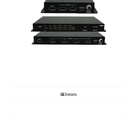
Details