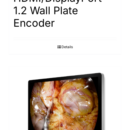
1.2 Wall Plate
Encoder
Details