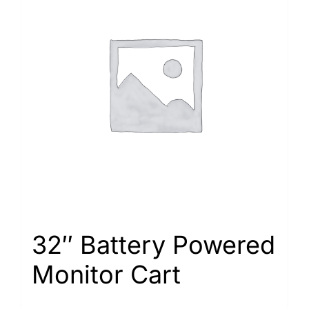
32″ Battery Powered
Monitor Cart