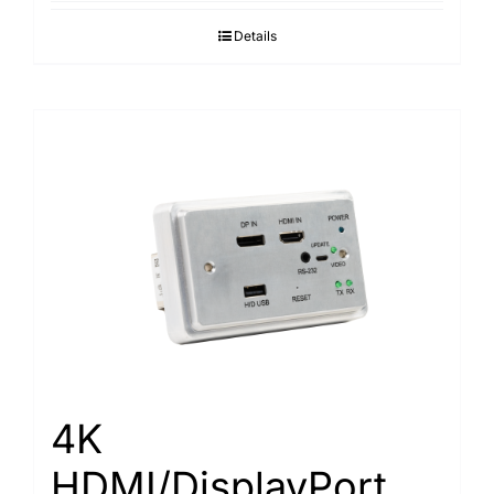
Details
4K
HDMI/DisplayPort