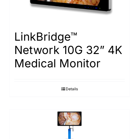
LinkBridge™
Network 10G 32” 4K
Medical Monitor
Details