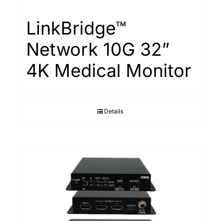
LinkBridge™
Network 10G 32”
4K Medical Monitor
Details