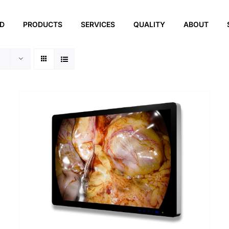
ED
PRODUCTS
SERVICES
QUALITY
ABOUT