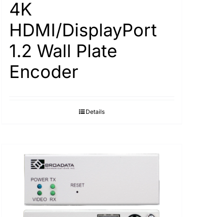
4K
HDMI/DisplayPort
1.2 Wall Plate
Encoder
Details