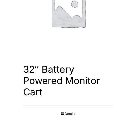
32″ Battery
Powered Monitor
Cart
Details