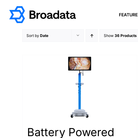
Skip
to
FEATUR
content
Sort by
Date
Show
36 Products
Battery Powered