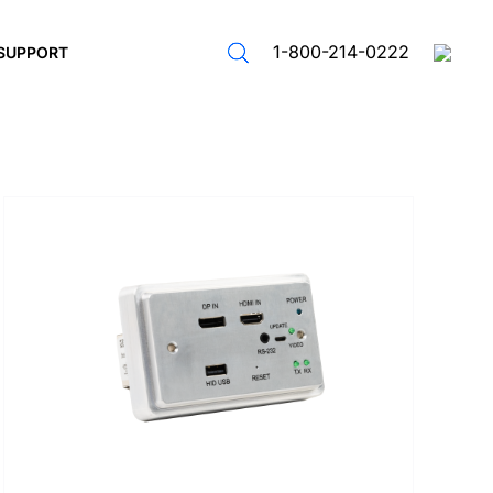
1-800-214-0222
SUPPORT