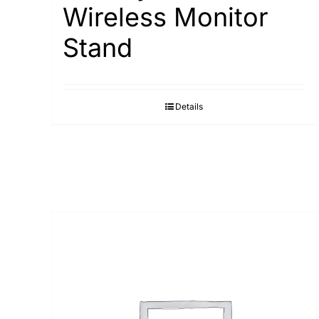
Wireless Monitor
Stand
Details