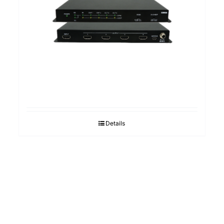
Details