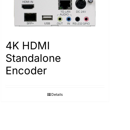
4K HDMI
Standalone
Encoder
Details