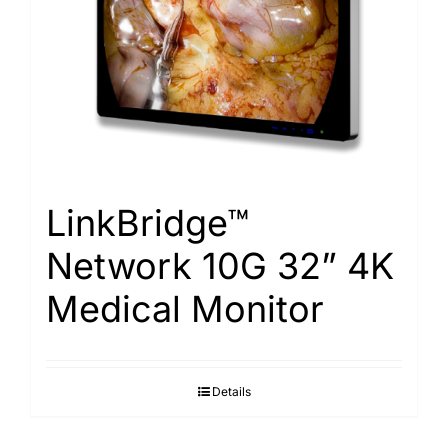
LinkBridge™
Network 10G 32” 4K
Medical Monitor
Details