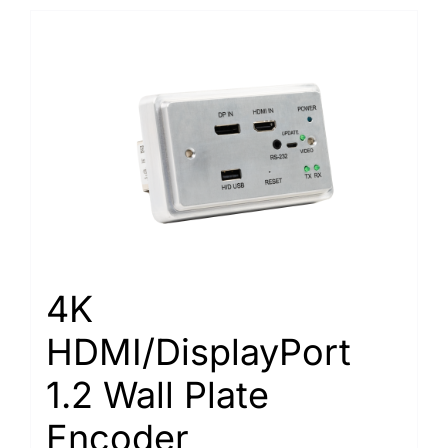
4K
HDMI/DisplayPort
1.2 Wall Plate
Encoder