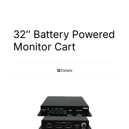
32″ Battery Powered
Monitor Cart
Details