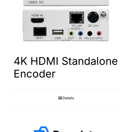
4K HDMI Standalone
Encoder
Details