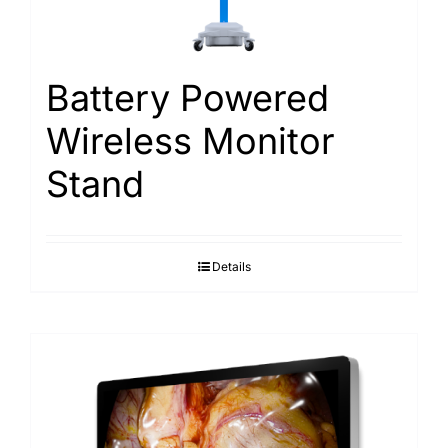
Search
for:
Battery Powered
Wireless Monitor
Stand
Details