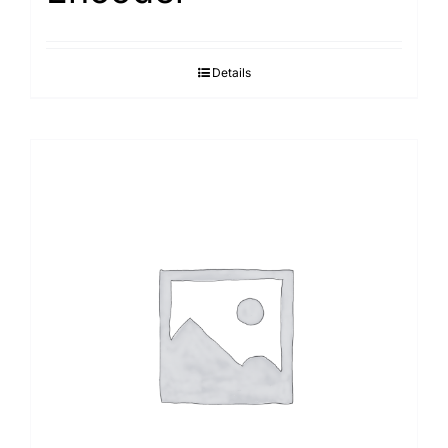
Details