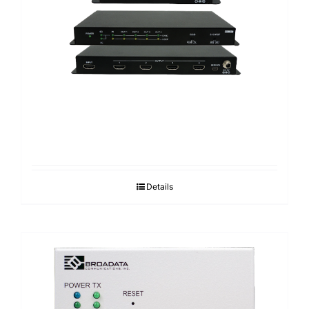
Details