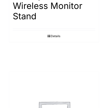
Wireless Monitor
Stand
Details