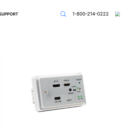
1-800-214-0222
SUPPORT