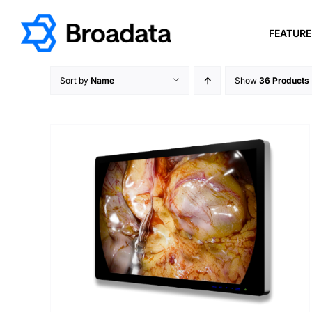
Skip
to
FEATUR
content
Sort by
Name
Show
36 Products