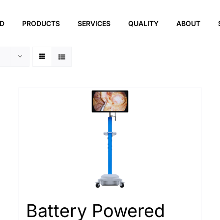
ED
PRODUCTS
SERVICES
QUALITY
ABOUT
Battery Powered