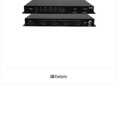
Details