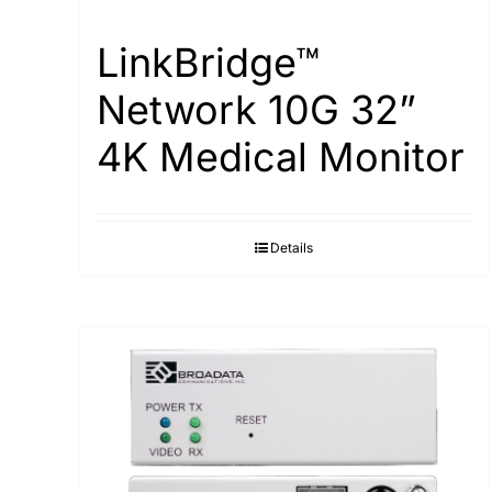
LinkBridge™
Network 10G 32”
4K Medical Monitor
Details