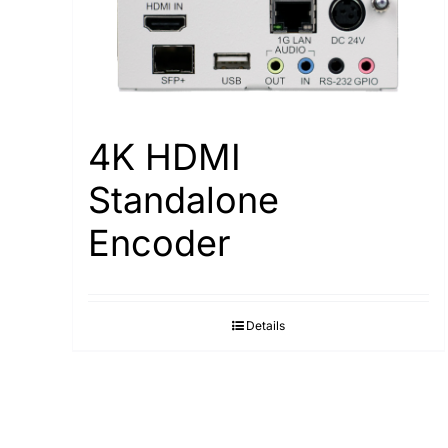
4K HDMI
Standalone
Encoder
Details