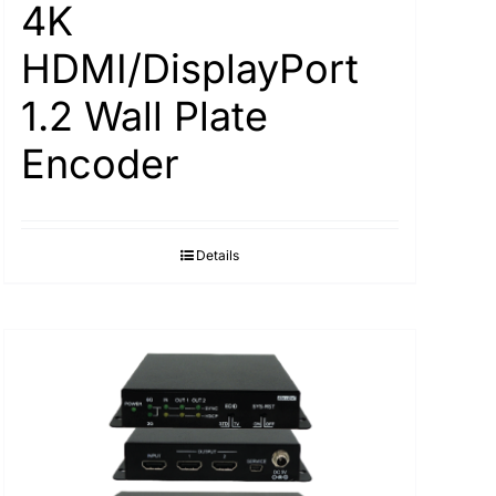
4K
HDMI/DisplayPort
1.2 Wall Plate
Encoder
Details