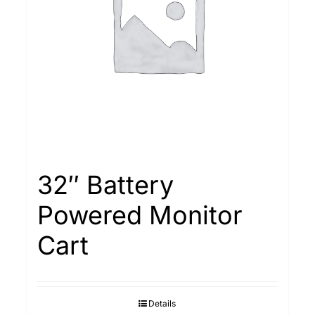
32″ Battery
Powered Monitor
Cart
Details