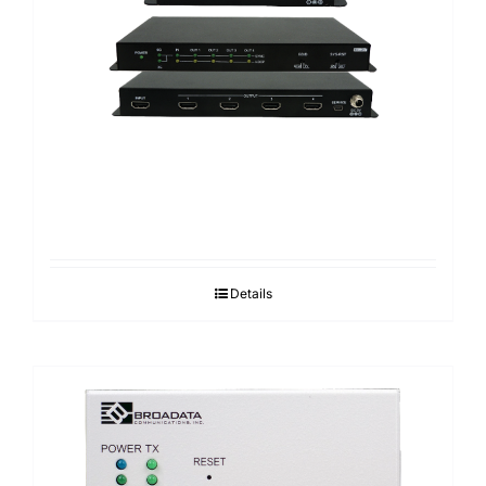
Details