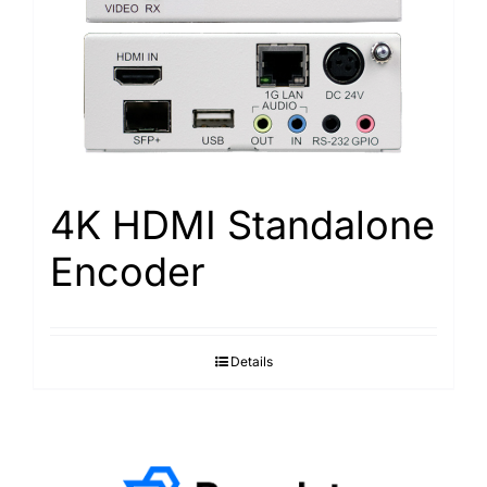
4K HDMI Standalone
Encoder
Details