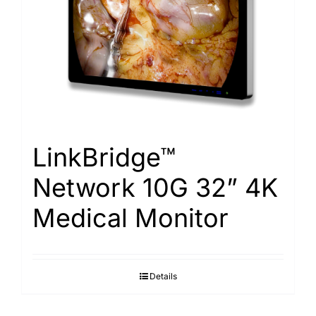
LinkBridge™
Network 10G 32” 4K
Medical Monitor
Details