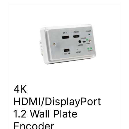
4K
HDMI/DisplayPort
1.2 Wall Plate
Encoder