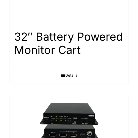
32″ Battery Powered
Monitor Cart
Details