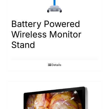
Search
for:
Battery Powered
Wireless Monitor
Stand
Details