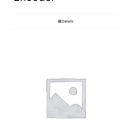
Details