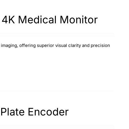
 4K Medical Monitor
aging, offering superior visual clarity and precision
 Plate Encoder