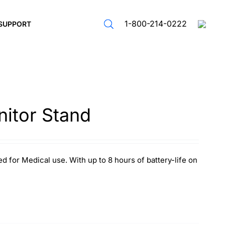
1-800-214-0222
SUPPORT
itor Stand
d for Medical use. With up to 8 hours of battery-life on