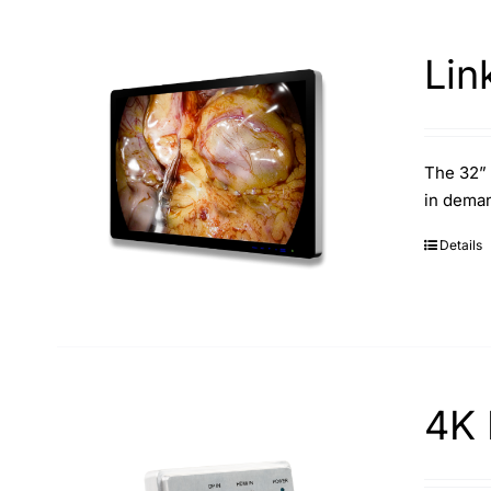
Lin
The 32” 
in deman
Details
4K 