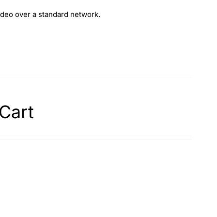
deo over a standard network.
Cart