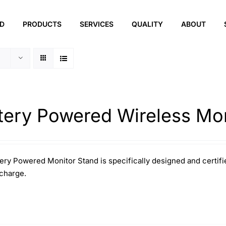
ED
PRODUCTS
SERVICES
QUALITY
ABOUT
tery Powered Wireless Mon
ery Powered Monitor Stand is specifically designed and certifie
 charge.