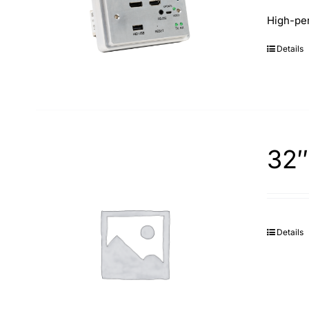
High-per
Details
32″
Details