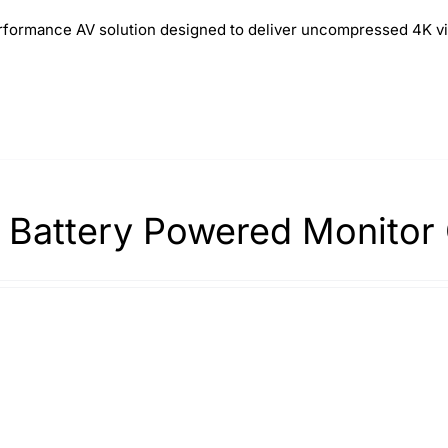
formance AV solution designed to deliver uncompressed 4K vi
 Battery Powered Monitor 