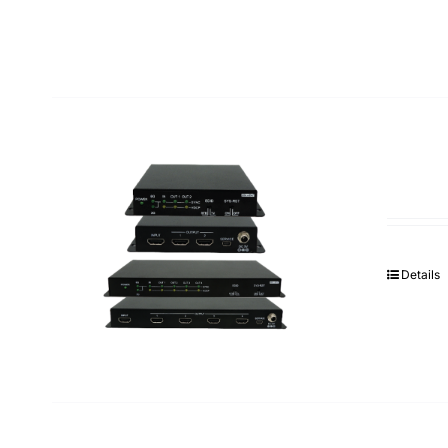
Details