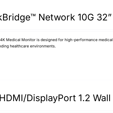
kBridge™ Network 10G 32”
4K Medical Monitor is designed for high-performance medical im
ding healthcare environments.
HDMI/DisplayPort 1.2 Wall