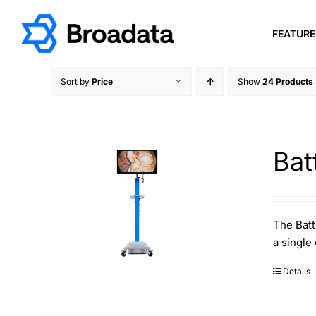
Skip
to
FEATUR
content
Sort by
Price
Show
24 Products
Bat
The Batt
a single
Details