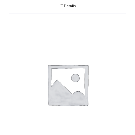
Details