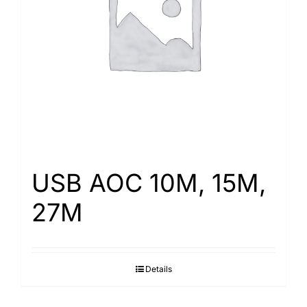
Search
for:
USB AOC 10M, 15M,
27M
Details