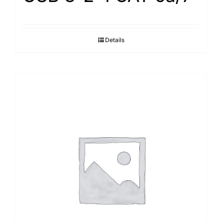
Details