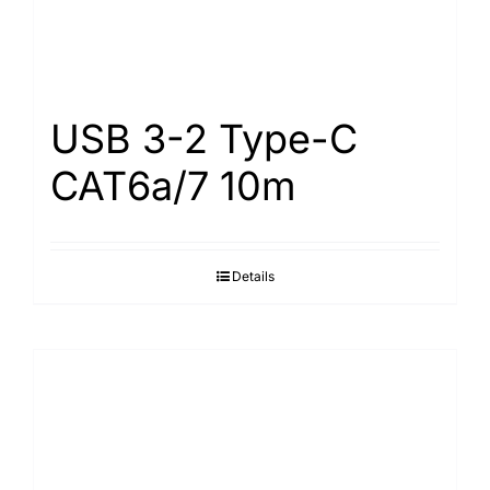
USB 3-2 Type-С
САТ6а/7 10m
Details