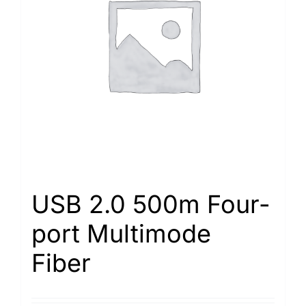
USB 2.0 500m Four-
port Multimode
Fiber