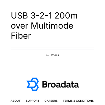
USB 3-2-1 200m
over Multimode
Fiber
Details
ABOUT
SUPPORT
CAREERS
TERMS & CONDITIONS