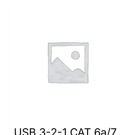
USB 3-2-1 CAT 6a/7