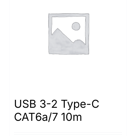
USB 3-2 Type-С
САТ6а/7 10m