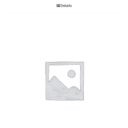
Details