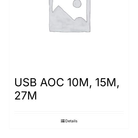
Search
for:
USB AOC 10M, 15M,
27M
Details