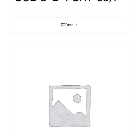
Details