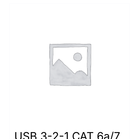
USB 3-2-1 CAT 6a/7