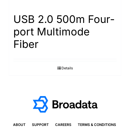
USB 2.0 500m Four-
port Multimode
Fiber
Details
ABOUT
SUPPORT
CAREERS
TERMS & CONDITIONS