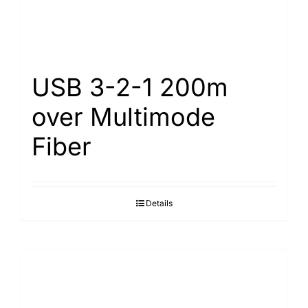
USB 3-2-1 200m
over Multimode
Fiber
Details