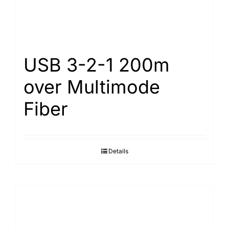
USB 3-2-1 200m
over Multimode
Fiber
Details