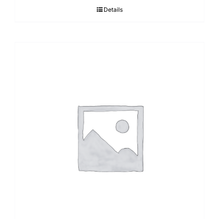
Details