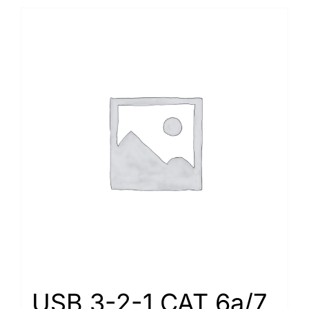
USB 3-2-1 CAT 6a/7