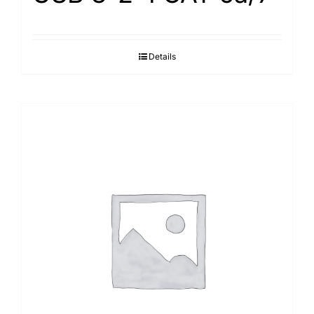
Details