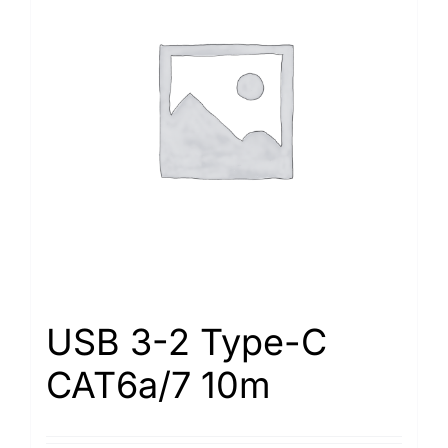
USB 3-2 Type-С
САТ6а/7 10m