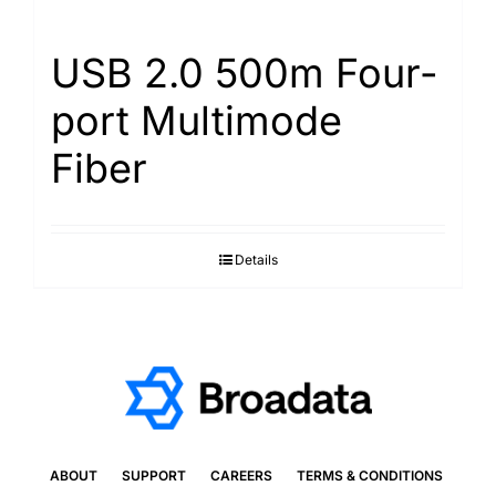
USB 2.0 500m Four-
port Multimode
Fiber
Details
ABOUT
SUPPORT
CAREERS
TERMS & CONDITIONS