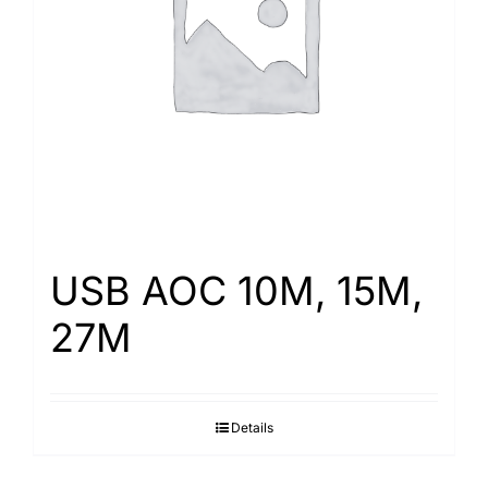
Search
for:
USB AOC 10M, 15M,
27M
Details