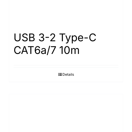
USB 3-2 Type-С
САТ6а/7 10m
Details