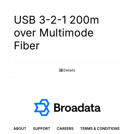
USB 3-2-1 200m
over Multimode
Fiber
Details
ABOUT
SUPPORT
CAREERS
TERMS & CONDITIONS