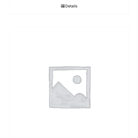
Details