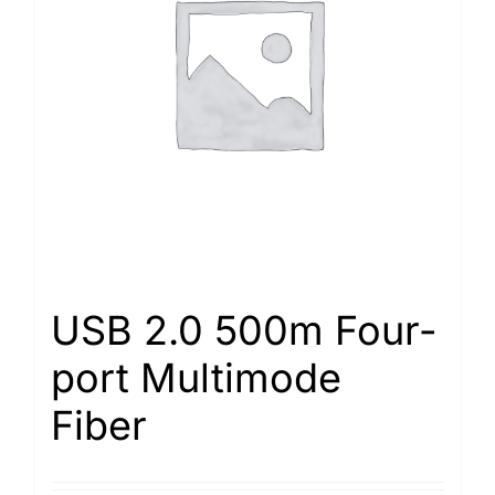
USB 2.0 500m Four-
port Multimode
Fiber