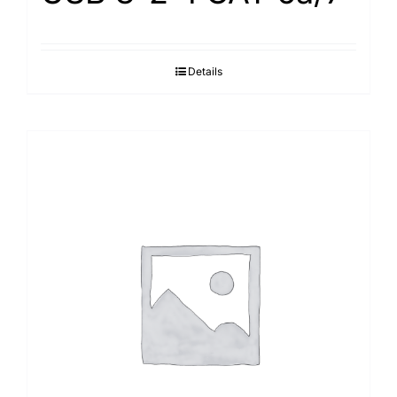
Details