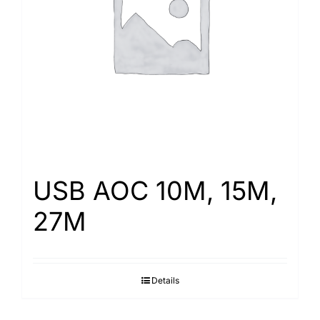
Search
for:
USB AOC 10M, 15M,
27M
Details