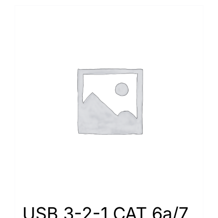
USB 3-2-1 CAT 6a/7