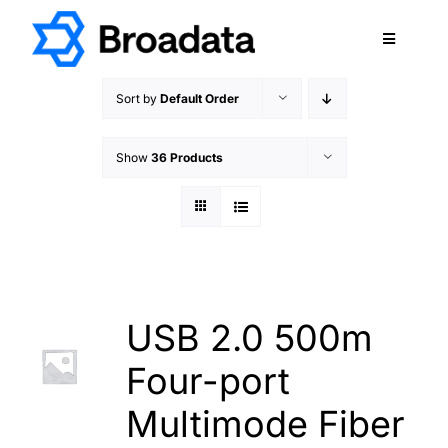
Skip
to
Toggle
content
Navigatio
FEATURED
Sort by
Default Order
PRODUCTS
Show
36 Products
SERVICES
QUALITY
ABOUT
SUPPORT
CAREERS
USB 2.0 500m
TERMS & CONDITIONS
Four-port
PRIVACY POLICY
Multimode Fiber
CONTACT