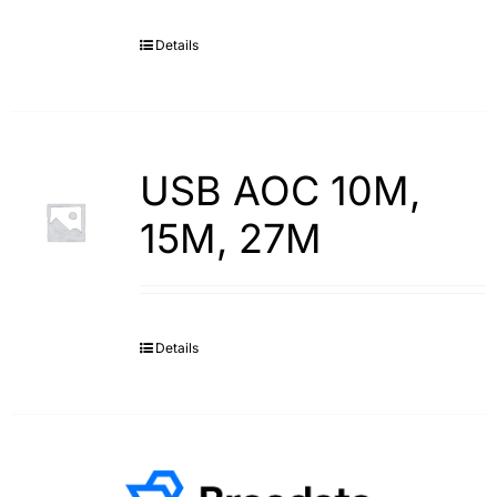
Details
USB AOC 10M,
15M, 27M
Details