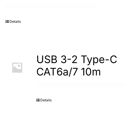
Search
for:
Details
USB 3-2 Type-С
САТ6а/7 10m
Details