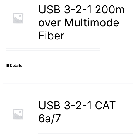
USB 3-2-1 200m
over Multimode
Fiber
Details
USB 3-2-1 CAT
6a/7