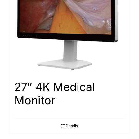
Search
for:
27″ 4K Medical
Monitor
Details