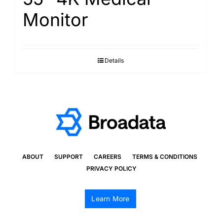
Monitor
Details
ABOUT
SUPPORT
CAREERS
TERMS & CONDITIONS
PRIVACY POLICY
Learn More