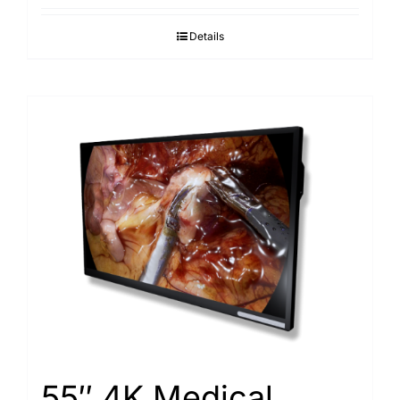
Details
55″ 4K Medical