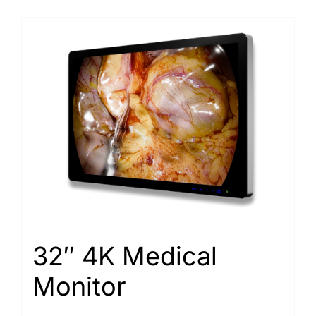
32″ 4K Medical
Monitor