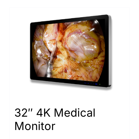
32″ 4K Medical
Monitor