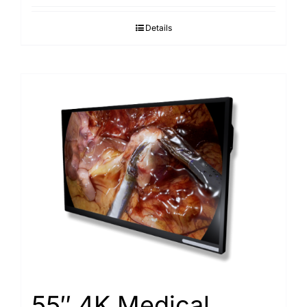
Details
55″ 4K Medical