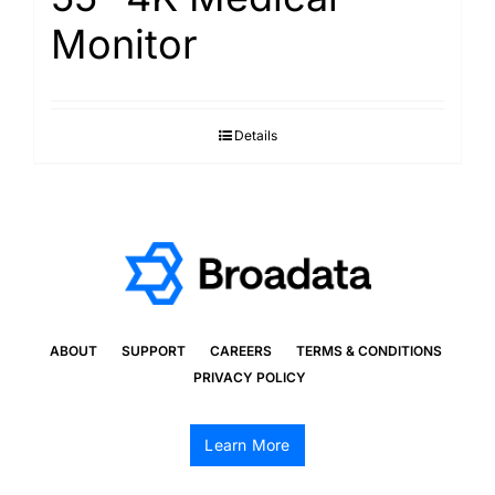
Monitor
Details
ABOUT
SUPPORT
CAREERS
TERMS & CONDITIONS
PRIVACY POLICY
Learn More