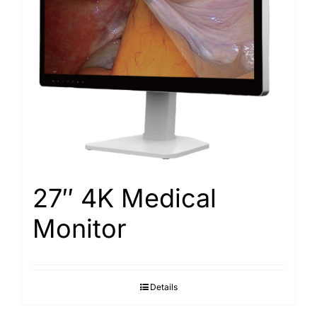
Search
for:
27″ 4K Medical
Monitor
Details