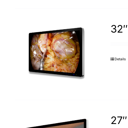
32″
Details
27″