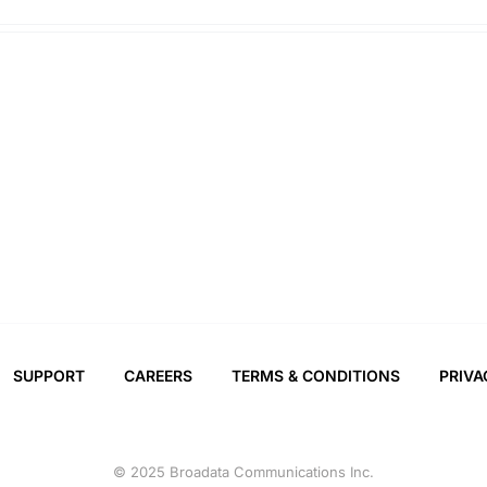
SUPPORT
CAREERS
TERMS & CONDITIONS
PRIVA
© 2025 Broadata Communications Inc.