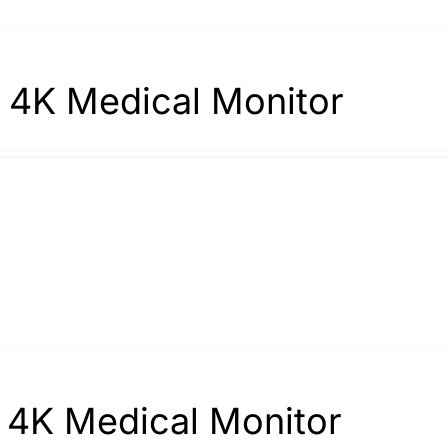
 4K Medical Monitor
 4K Medical Monitor