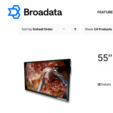
Skip
to
FEATUR
content
Sort by
Default Order
Show
24 Products
55″
Details