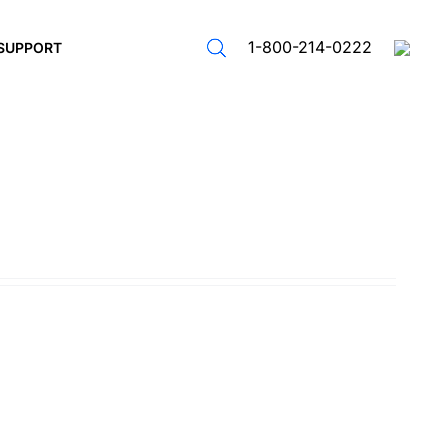
1-800-214-0222
SUPPORT