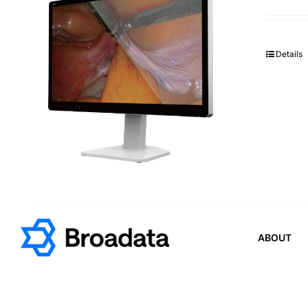
Details
ABOUT