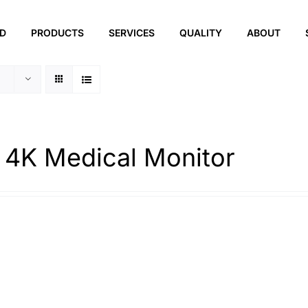
ED
PRODUCTS
SERVICES
QUALITY
ABOUT
 4K Medical Monitor