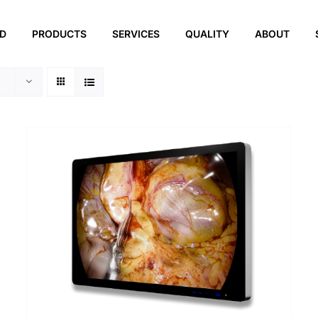
ED
PRODUCTS
SERVICES
QUALITY
ABOUT