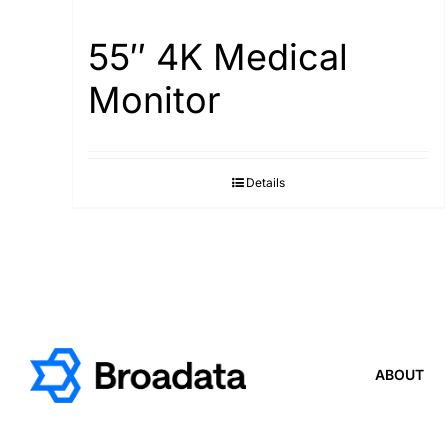
55″ 4K Medical
Monitor
Details
ABOUT