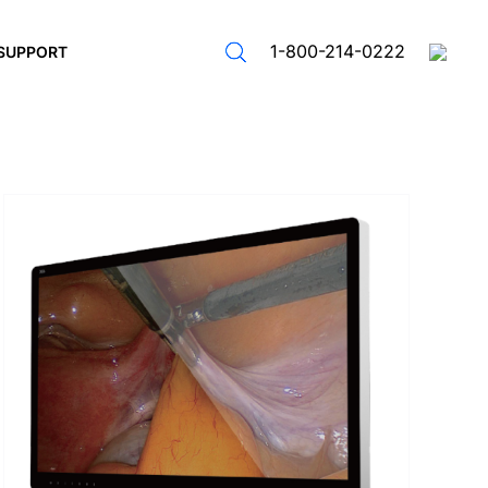
1-800-214-0222
SUPPORT