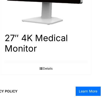
27″ 4K Medical
Monitor
Details
CY POLICY
Learn More