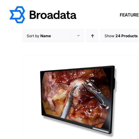
Skip
to
FEATUR
content
Sort by
Name
Show
24 Products