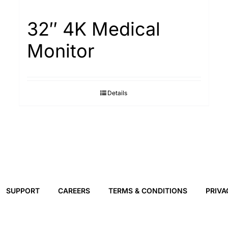
32″ 4K Medical
Monitor
Details
SUPPORT
CAREERS
TERMS & CONDITIONS
PRIVA