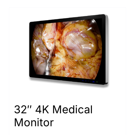
32″ 4K Medical
Monitor