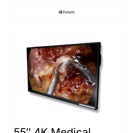
Details
55″ 4K Medical