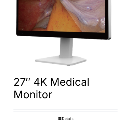
Search
for:
27″ 4K Medical
Monitor
Details