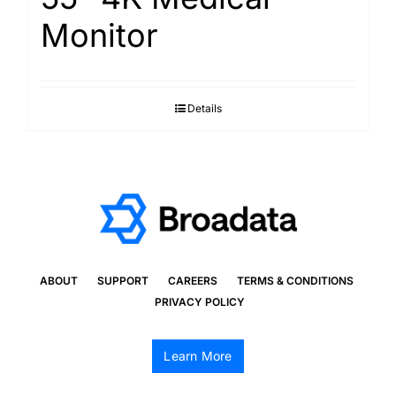
Monitor
Details
ABOUT
SUPPORT
CAREERS
TERMS & CONDITIONS
PRIVACY POLICY
Learn More