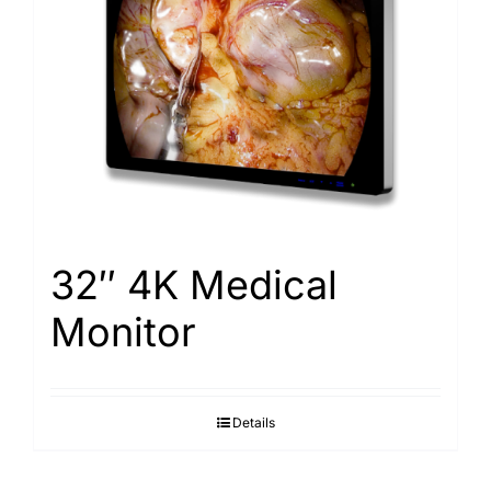
32″ 4K Medical
Monitor
Details