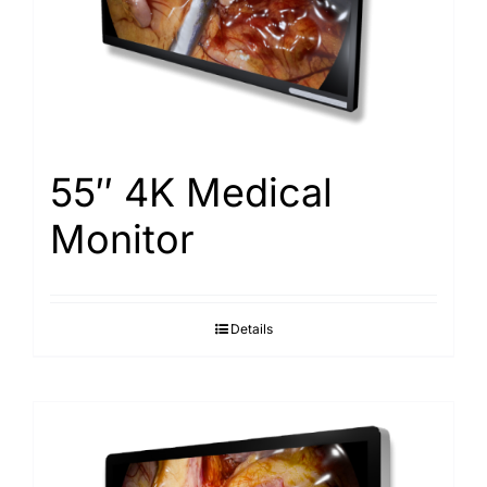
Search
for:
55″ 4K Medical
Monitor
Details