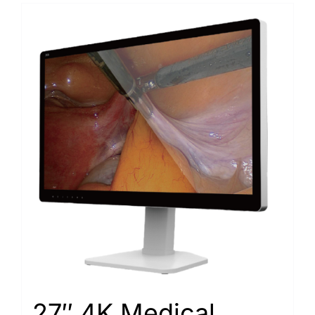
27″ 4K Medical