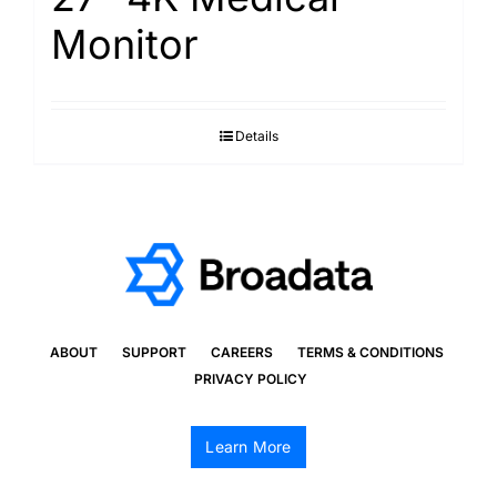
Monitor
Details
ABOUT
SUPPORT
CAREERS
TERMS & CONDITIONS
PRIVACY POLICY
Learn More