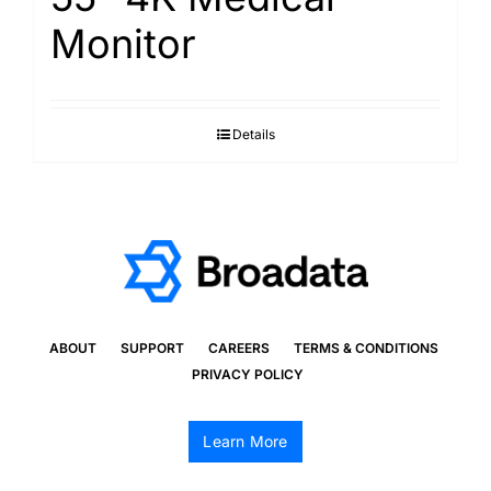
Monitor
Details
ABOUT
SUPPORT
CAREERS
TERMS & CONDITIONS
PRIVACY POLICY
Learn More