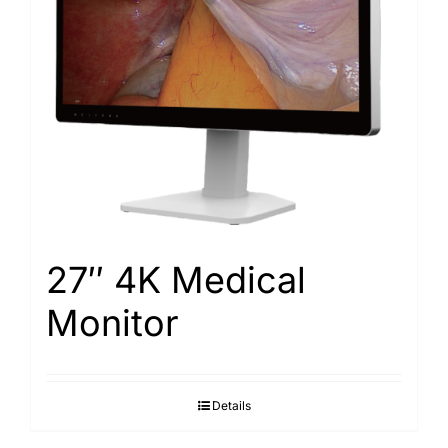
Search
for:
27″ 4K Medical
Monitor
Details