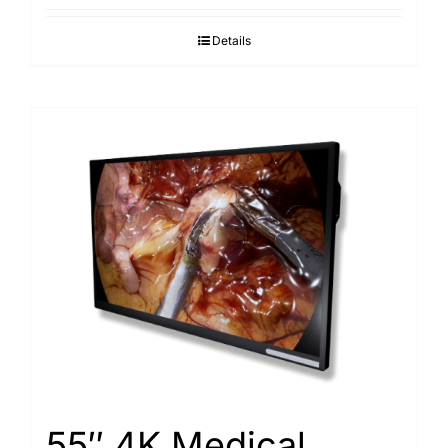
Details
55″ 4K Medical