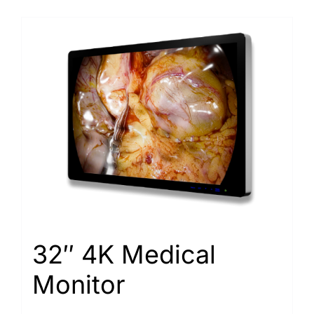
32″ 4K Medical
Monitor