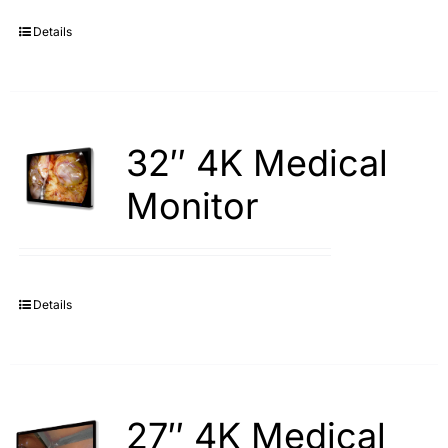
Details
Search
for:
32″ 4K Medical
Monitor
Details
27″ 4K Medical