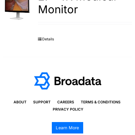
Monitor
Details
ABOUT
SUPPORT
CAREERS
TERMS & CONDITIONS
PRIVACY POLICY
Learn More