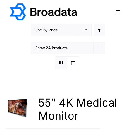
Skip
to
Toggle
content
Navigatio
FEATURED
Sort by
Price
PRODUCTS
Show
24 Products
SERVICES
QUALITY
ABOUT
SUPPORT
CAREERS
55″ 4K Medical
TERMS & CONDITIONS
Monitor
PRIVACY POLICY
CONTACT