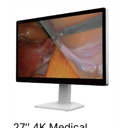
27″ 4K Medical