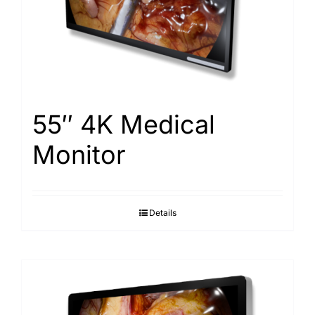
Search
for:
55″ 4K Medical
Monitor
Details