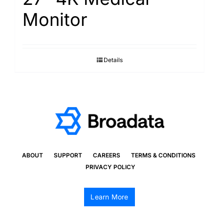
Monitor
Details
ABOUT
SUPPORT
CAREERS
TERMS & CONDITIONS
PRIVACY POLICY
Learn More