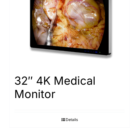
32″ 4K Medical
Monitor
Details