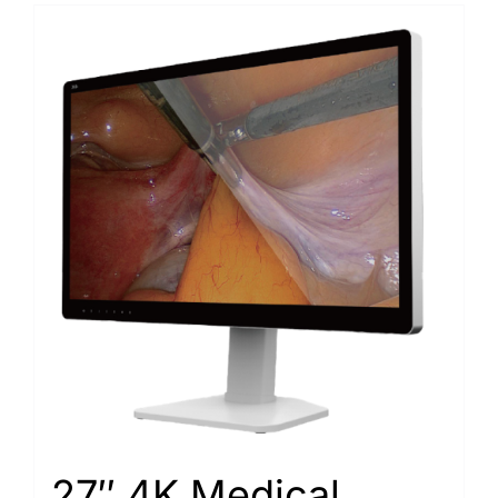
27″ 4K Medical