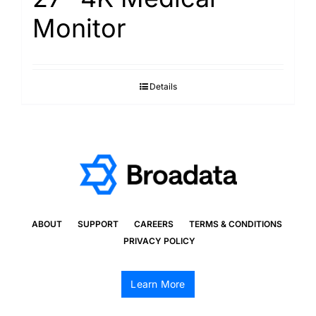
Monitor
Details
ABOUT
SUPPORT
CAREERS
TERMS & CONDITIONS
PRIVACY POLICY
Learn More