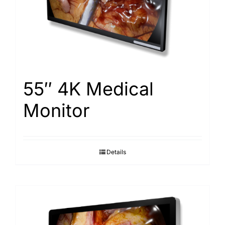
Search
for:
55″ 4K Medical
Monitor
Details