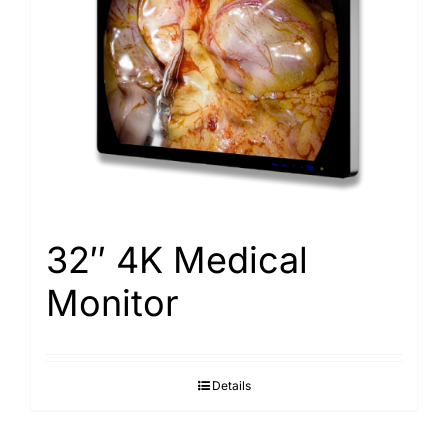
32″ 4K Medical
Monitor
Details