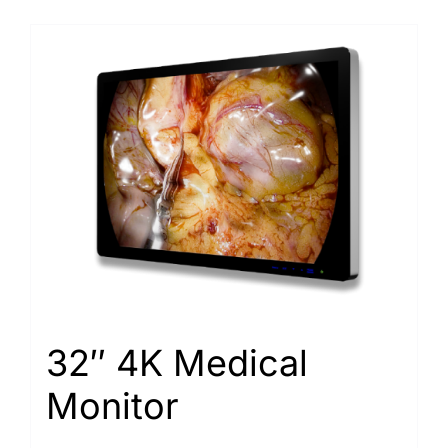
32″ 4K Medical
Monitor