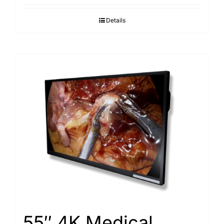
Details
55″ 4K Medical