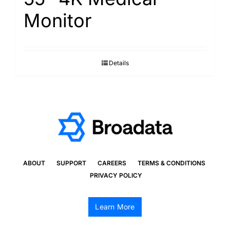
Monitor
Details
ABOUT
SUPPORT
CAREERS
TERMS & CONDITIONS
PRIVACY POLICY
Learn More