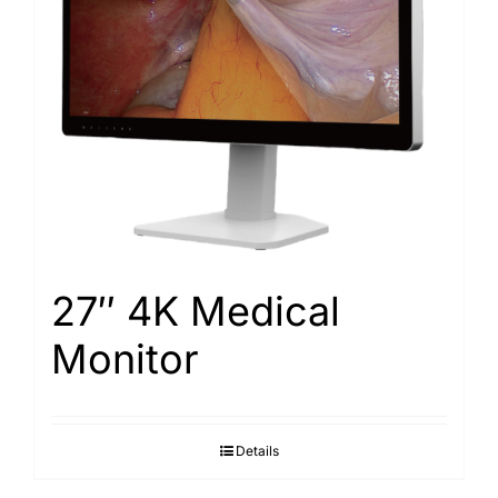
Search
for:
27″ 4K Medical
Monitor
Details