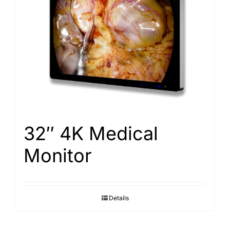
32″ 4K Medical
Monitor
Details