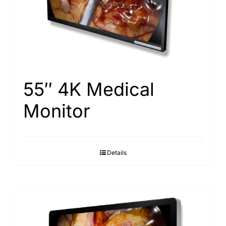
Search
for:
55″ 4K Medical
Monitor
Details