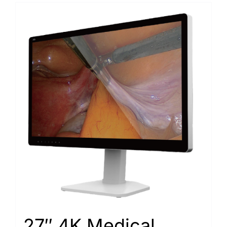
27″ 4K Medical