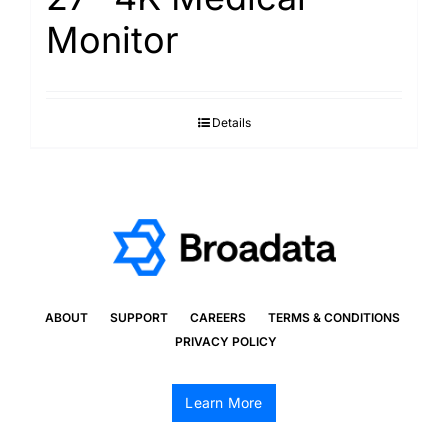
Monitor
Details
ABOUT
SUPPORT
CAREERS
TERMS & CONDITIONS
PRIVACY POLICY
Learn More