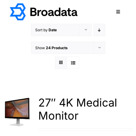
Skip
to
Toggle
content
Navigatio
FEATURED
Sort by
Date
PRODUCTS
Show
24 Products
SERVICES
QUALITY
ABOUT
SUPPORT
CAREERS
27″ 4K Medical
TERMS & CONDITIONS
Monitor
PRIVACY POLICY
CONTACT