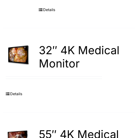
Details
Search
for:
32″ 4K Medical
Monitor
Details
55″ 4K Medical