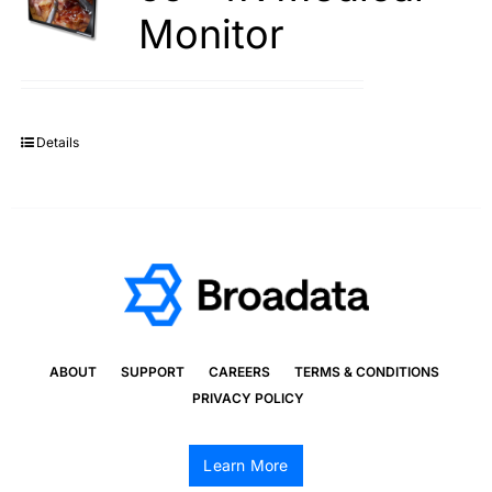
Monitor
Details
ABOUT
SUPPORT
CAREERS
TERMS & CONDITIONS
PRIVACY POLICY
Learn More