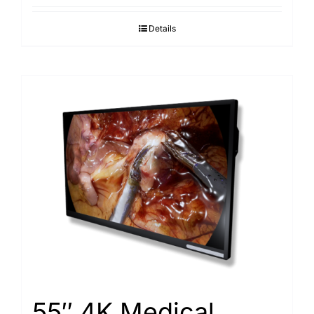
Details
55″ 4K Medical