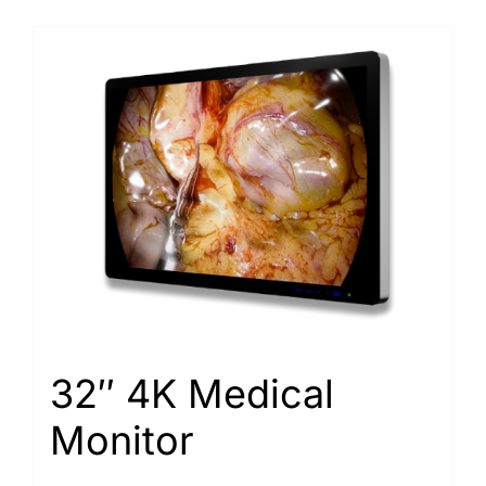
32″ 4K Medical
Monitor