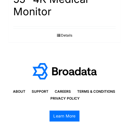
Monitor
Details
ABOUT
SUPPORT
CAREERS
TERMS & CONDITIONS
PRIVACY POLICY
Learn More