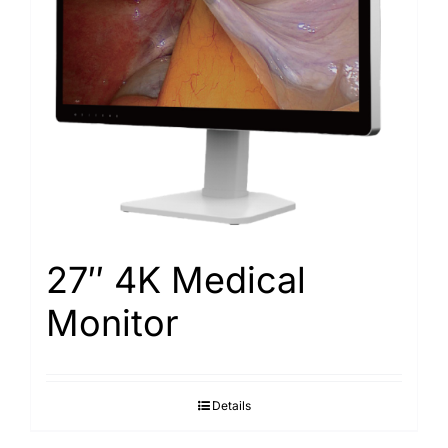
Search
for:
27″ 4K Medical
Monitor
Details