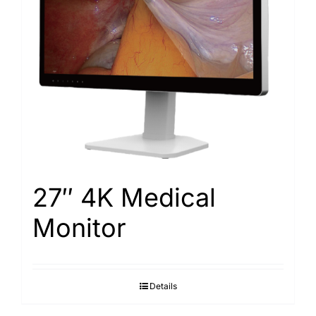
Search
for:
27″ 4K Medical
Monitor
Details