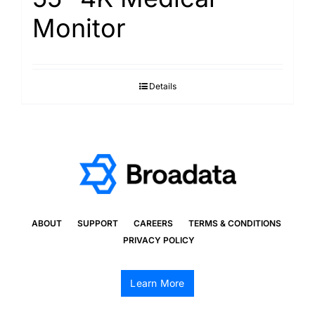
Monitor
Details
ABOUT
SUPPORT
CAREERS
TERMS & CONDITIONS
PRIVACY POLICY
Learn More