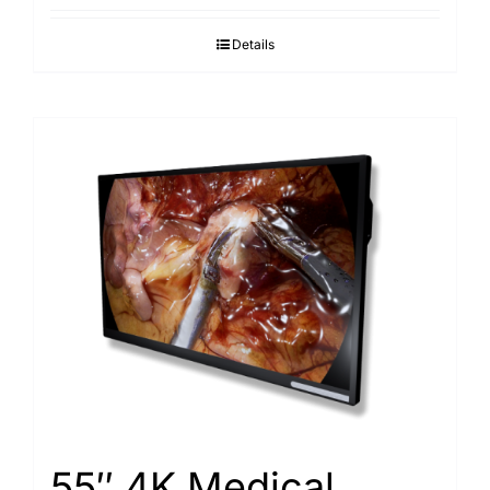
Details
55″ 4K Medical