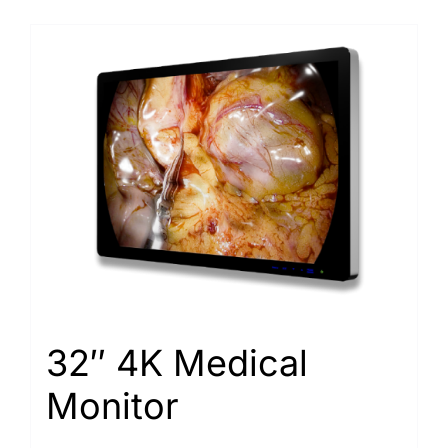
32″ 4K Medical
Monitor