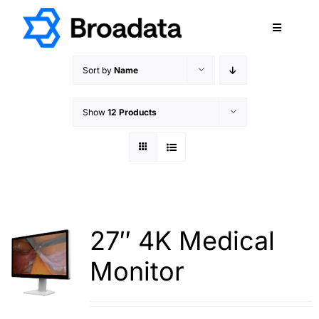
Skip
to
Toggle
content
Navigatio
FEATURED
Sort by
Name
PRODUCTS
Show
12 Products
SERVICES
QUALITY
ABOUT
SUPPORT
CAREERS
27″ 4K Medical
TERMS & CONDITIONS
Monitor
PRIVACY POLICY
CONTACT