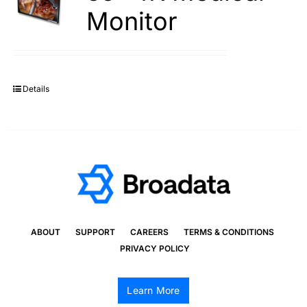
Monitor
Details
ABOUT
SUPPORT
CAREERS
TERMS & CONDITIONS
PRIVACY POLICY
Learn More