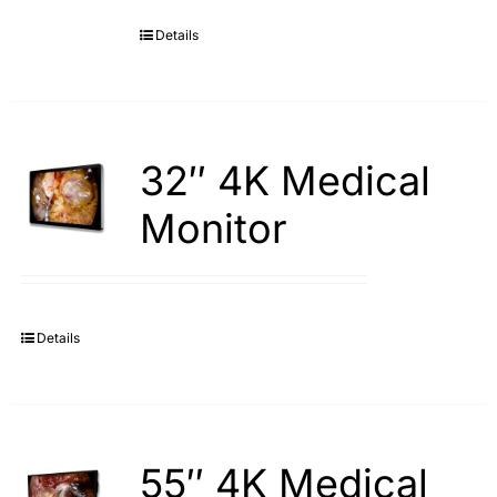
Details
Search
for:
32″ 4K Medical
Monitor
Details
55″ 4K Medical