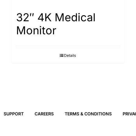
32″ 4K Medical
Monitor
Details
SUPPORT
CAREERS
TERMS & CONDITIONS
PRIVA