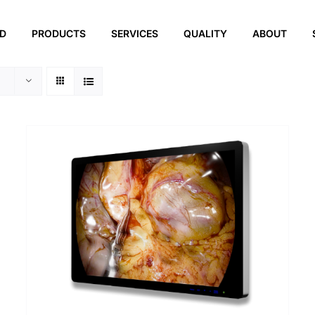
ED
PRODUCTS
SERVICES
QUALITY
ABOUT