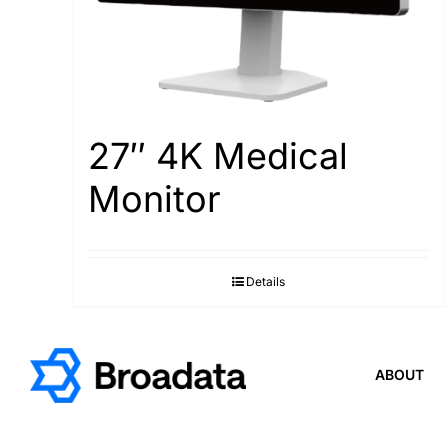
27″ 4K Medical
Monitor
Details
ABOUT