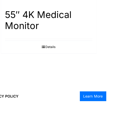
55″ 4K Medical
Monitor
Details
CY POLICY
Learn More