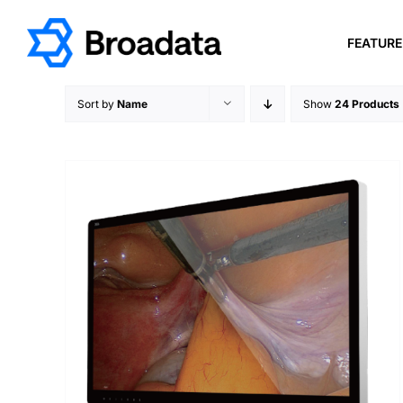
Skip
to
FEATUR
content
Sort by
Name
Show
24 Products