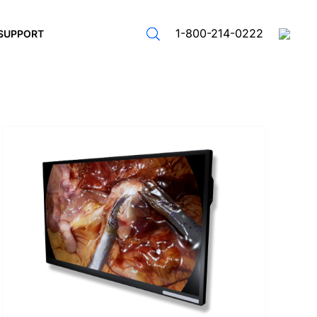
1-800-214-0222
SUPPORT