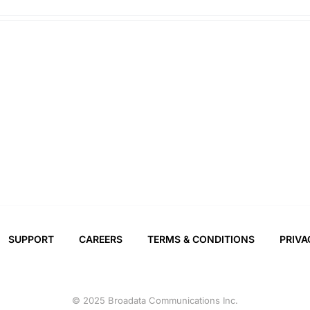
SUPPORT
CAREERS
TERMS & CONDITIONS
PRIVA
© 2025 Broadata Communications Inc.