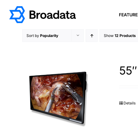
Skip
to
FEATUR
content
Sort by
Popularity
Show
12 Products
55″
Details