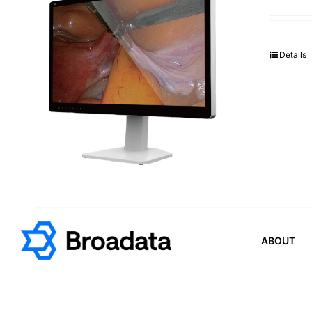
Details
ABOUT