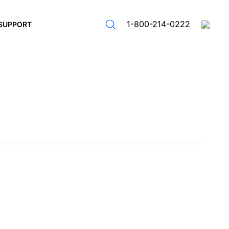
1-800-214-0222
SUPPORT