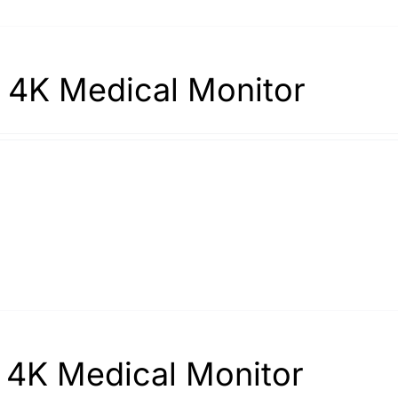
 4K Medical Monitor
 4K Medical Monitor