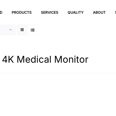
ED
PRODUCTS
SERVICES
QUALITY
ABOUT
 4K Medical Monitor