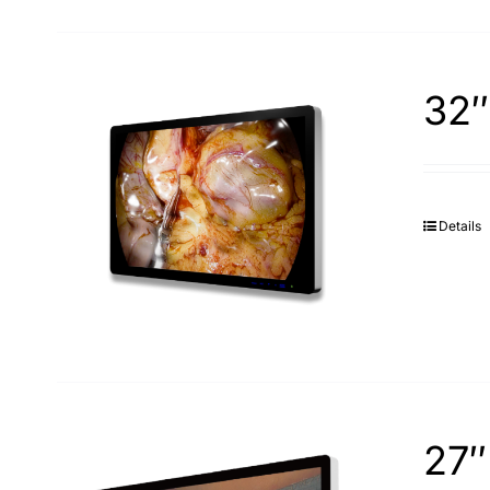
32″
Details
27″