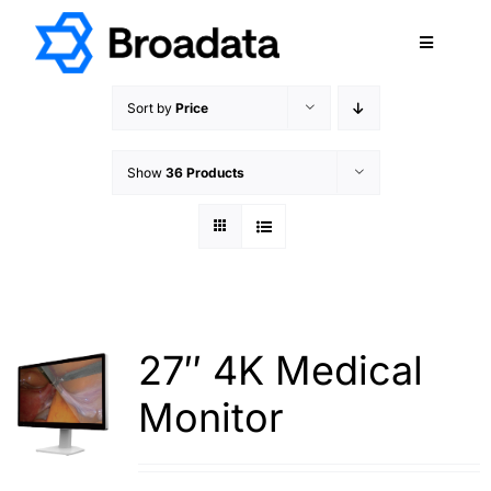
Skip
to
Toggle
content
Navigatio
FEATURED
Sort by
Price
PRODUCTS
Show
36 Products
SERVICES
QUALITY
ABOUT
SUPPORT
CAREERS
27″ 4K Medical
TERMS & CONDITIONS
Monitor
PRIVACY POLICY
CONTACT