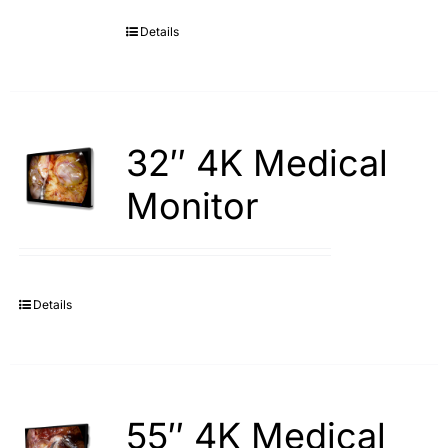
Details
Search
for:
32″ 4K Medical
Monitor
Details
55″ 4K Medical