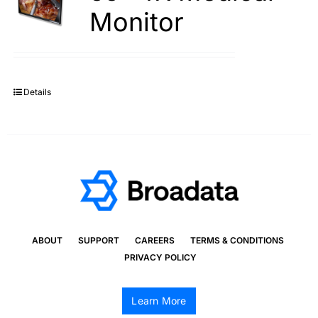
Monitor
Details
ABOUT
SUPPORT
CAREERS
TERMS & CONDITIONS
PRIVACY POLICY
Learn More