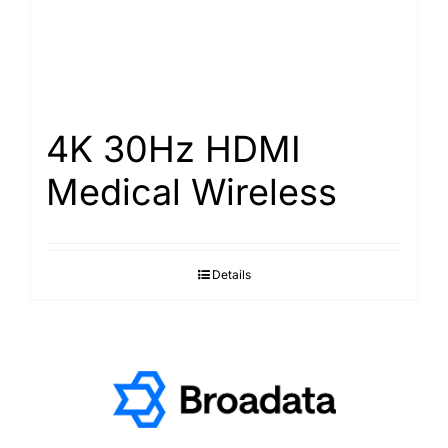
4K 30Hz HDMI
Medical Wireless
Details