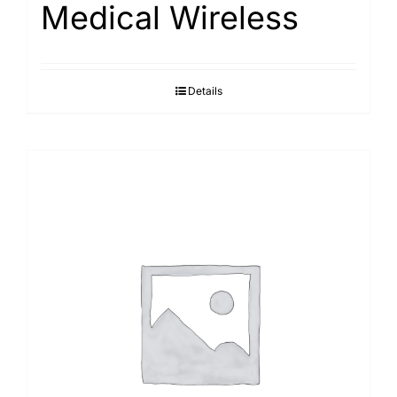
Medical Wireless
Search
for:
Details