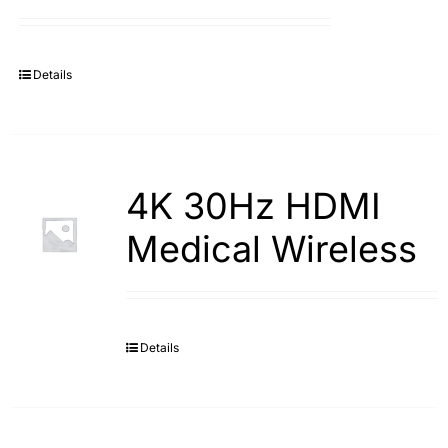
Search
for:
Details
4K 30Hz HDMI
Medical Wireless
Details