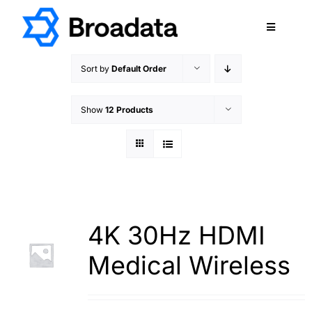
Skip
to
Toggle
content
Navigatio
FEATURED
Sort by
Default Order
PRODUCTS
Show
12 Products
SERVICES
QUALITY
ABOUT
SUPPORT
CAREERS
4K 30Hz HDMI
TERMS & CONDITIONS
Medical Wireless
PRIVACY POLICY
CONTACT