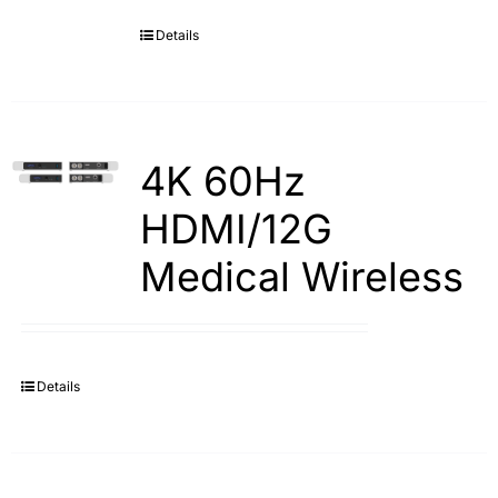
Details
Search
for:
4K 60Hz
HDMI/12G
Medical Wireless
Details