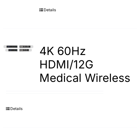
Details
Search
for:
4K 60Hz
HDMI/12G
Medical Wireless
Details