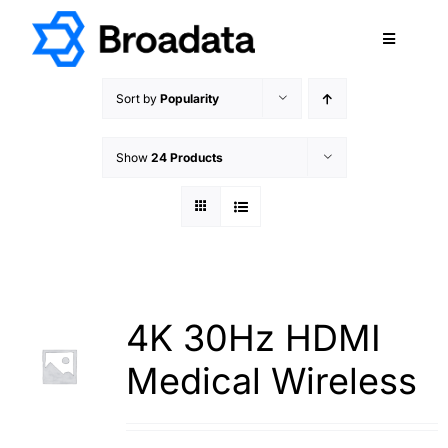
Skip
to
Toggle
content
Navigatio
FEATURED
Sort by
Popularity
PRODUCTS
Show
24 Products
SERVICES
QUALITY
ABOUT
SUPPORT
CAREERS
4K 30Hz HDMI
TERMS & CONDITIONS
Medical Wireless
PRIVACY POLICY
CONTACT