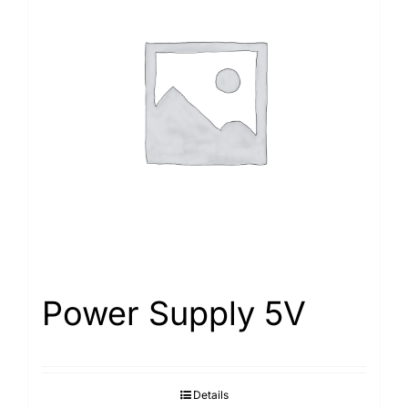
Power Supply 5V
Details