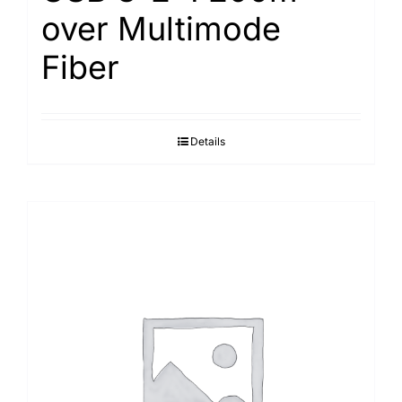
over Multimode
Fiber
Details