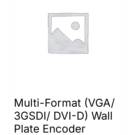
Multi-Format (VGA/
3GSDI/ DVI-D) Wall
Plate Encoder