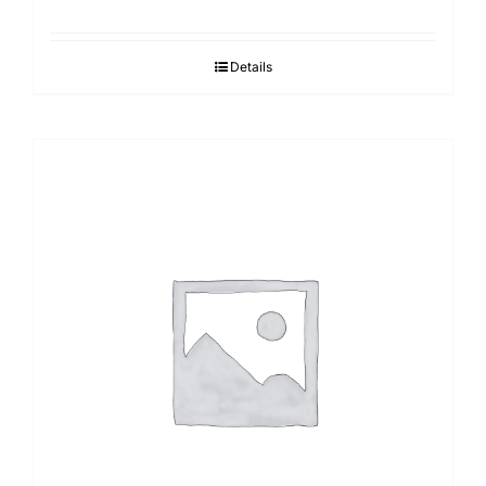
Details