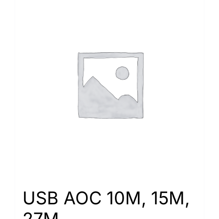
USB AOC 10M, 15M,