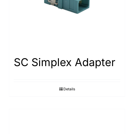
SC Simplex Adapter
Details