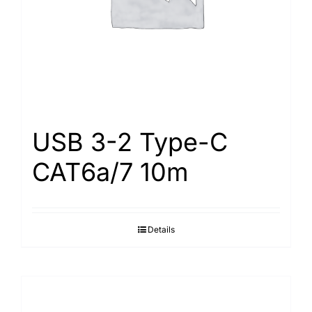
USB 3-2 Type-С
САТ6а/7 10m
Details