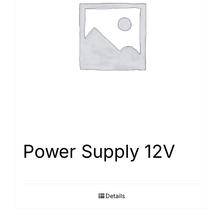
Power Supply 12V
Details