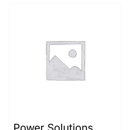
Power Solutions