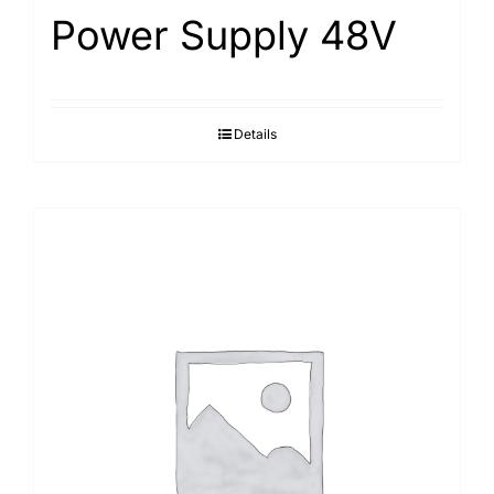
Power Supply 48V
Details