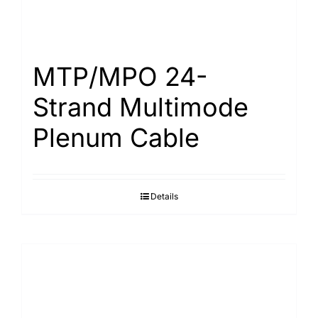
MTP/MPO 24-
Strand Multimode
Plenum Cable
Details