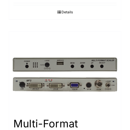
Details
Multi-Format