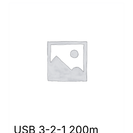
USB 3-2-1 200m