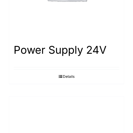
Power Supply 24V
Details