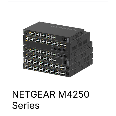
NETGEAR M4250
Series