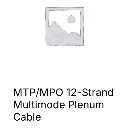
MTP/MPO 12-Strand
Multimode Plenum
Cable