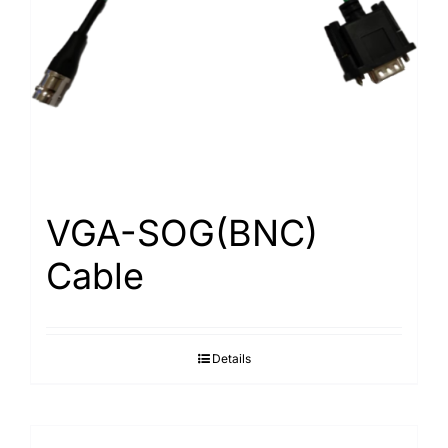
Search
for:
VGA-SOG(BNC)
Cable
Details