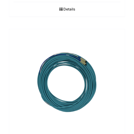
Details