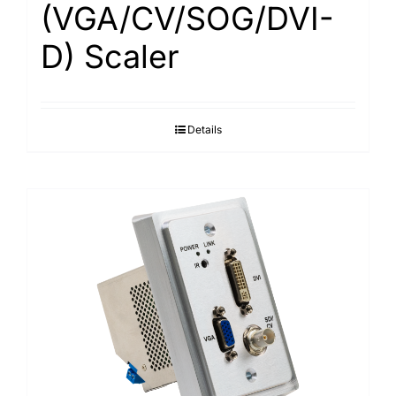
(VGA/CV/SOG/DVI-
D) Scaler
Details