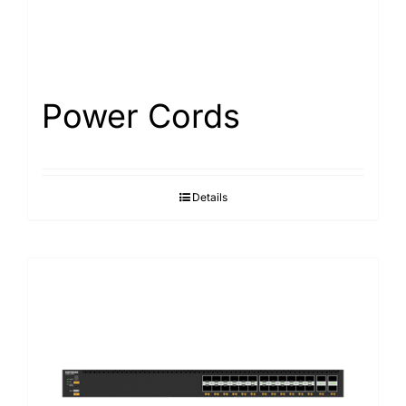
Power Cords
Details