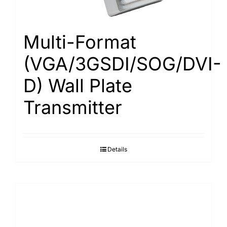
Multi-Format
(VGA/3GSDI/SOG/DVI-
D) Wall Plate
Transmitter
Details