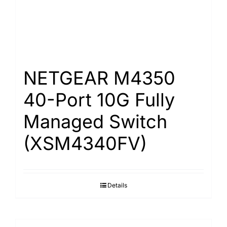
NETGEAR M4350
40-Port 10G Fully
Managed Switch
(XSM4340FV)
Details