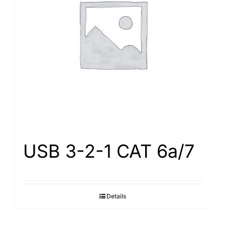
USB 3-2-1 CAT 6a/7
Details