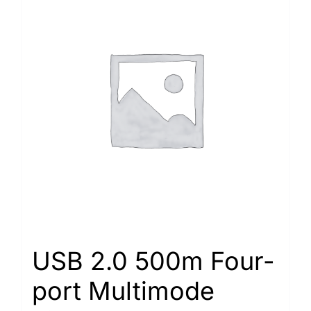
USB 2.0 500m Four-
port Multimode