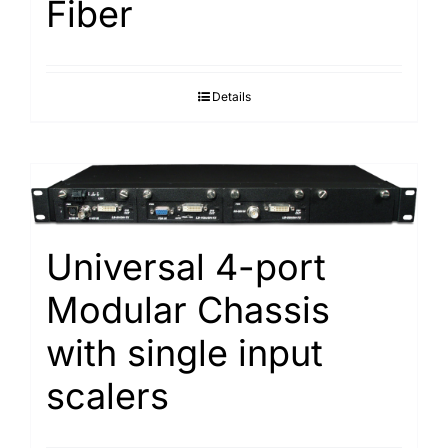
Fiber
Details
Universal 4-port
Modular Chassis
with single input
scalers