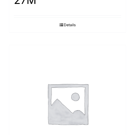
27M
Details