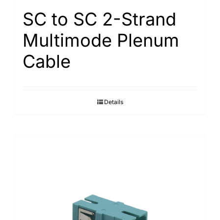
SC to SC 2-Strand
Multimode Plenum
Cable
Details