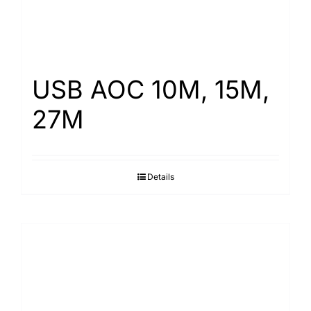
USB AOC 10M, 15M,
27M
Details