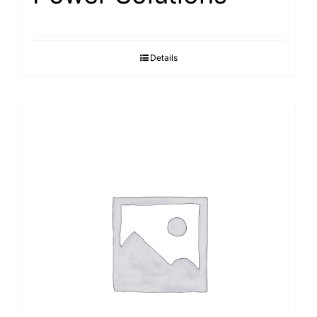
Details