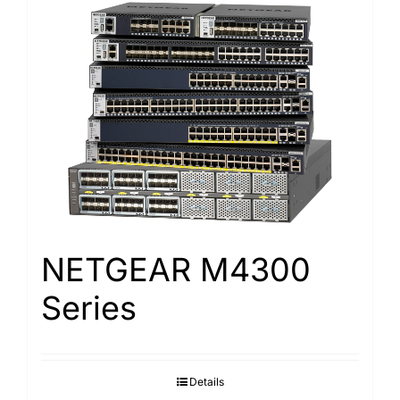
NETGEAR M4300
Series
Details