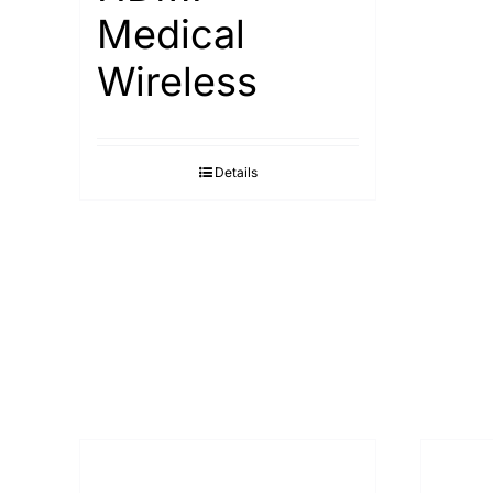
Medical
Wireless
Details