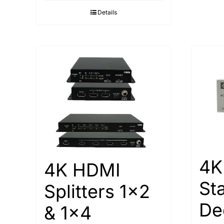
Details
4K
4K HDMI
St
Splitters 1×2
De
& 1×4