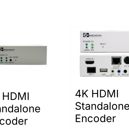
4K HDMI
 HDMI
Standalon
andalone
Encoder
coder