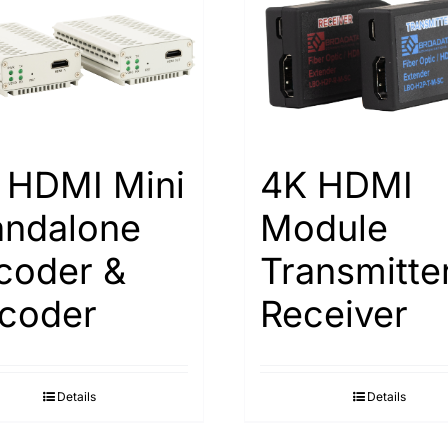
 HDMI Mini
4K HDMI
andalone
Module
coder &
Transmitte
coder
Receiver
Details
Details