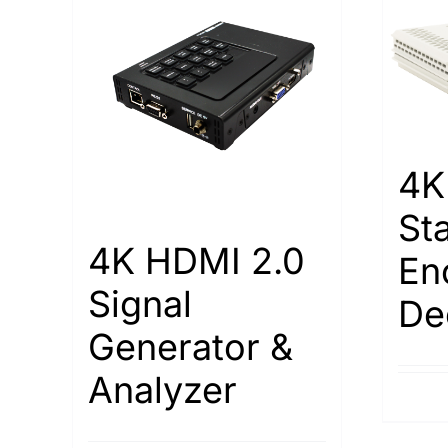
4K
St
4K HDMI 2.0
En
Signal
De
Generator &
Analyzer