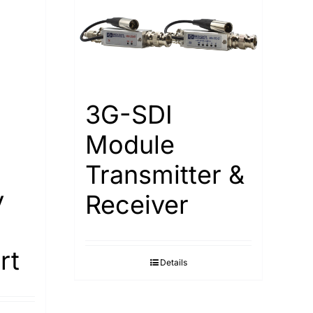
3G-SDI
Module
Transmitter &
y
Receiver
rt
Details