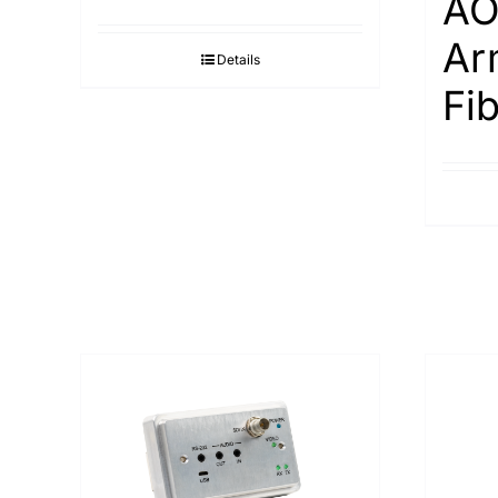
AO
Ar
Details
Fi