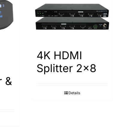
4K HDMI
Splitter 2×8
r &
Details