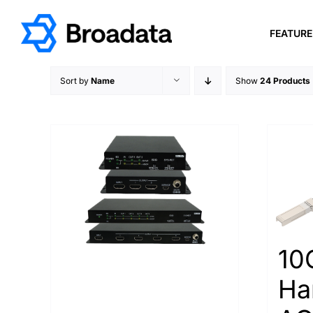
Skip
to
FEATUR
content
Sort by
Name
Show
24 Products
10
Ha