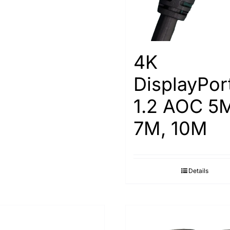
4K
DisplayPor
1.2 AOC 5
7M, 10M
Details