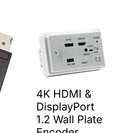
4K HDMI &
DisplayPort
1.2 Wall Plate
Encoder