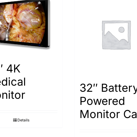
″ 4K
dical
32″ Batter
nitor
Powered
Monitor Ca
Details