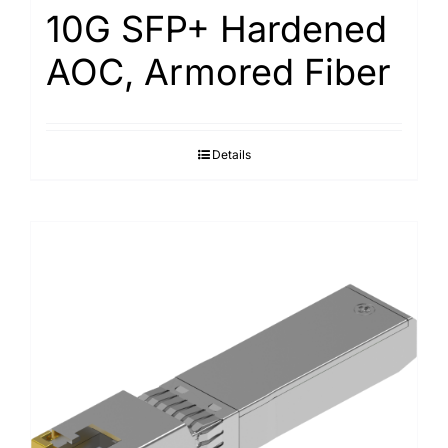
10G SFP+ Hardened
AOC, Armored Fiber
Details