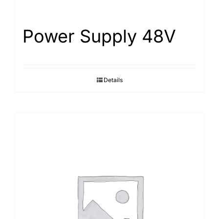
Power Supply 48V
Details