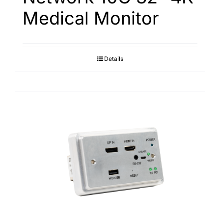
Medical Monitor
Details