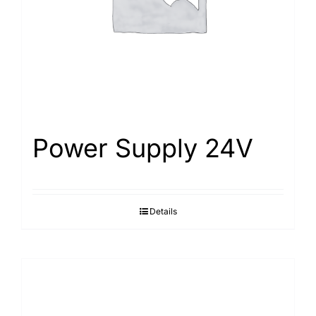
Power Supply 24V
Details