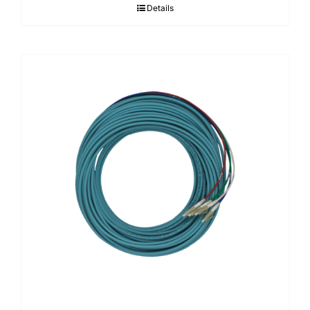
Details