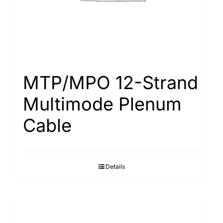
MTP/MPO 12-Strand
Multimode Plenum
Cable
Details