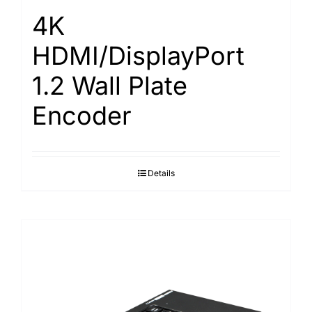
4K
HDMI/DisplayPort
1.2 Wall Plate
Encoder
Details