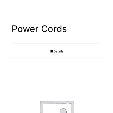
Power Cords
Details