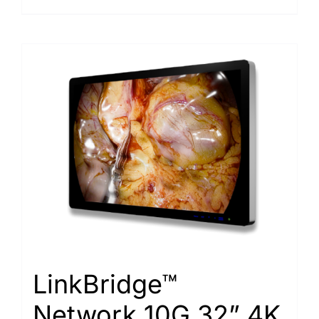
LinkBridge™
Network 10G 32” 4K