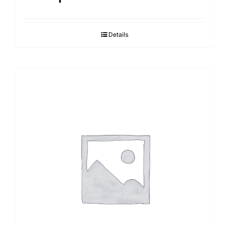
Details