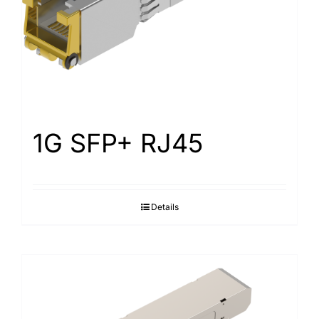
1G SFP+ RJ45
Details