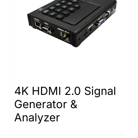
4K HDMI 2.0 Signal
Generator &
Analyzer