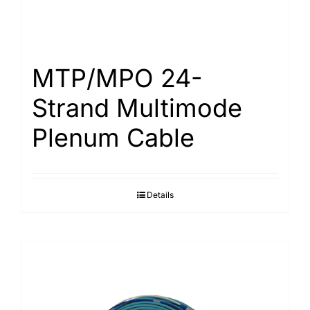
MTP/MPO 24-
Strand Multimode
Plenum Cable
Details