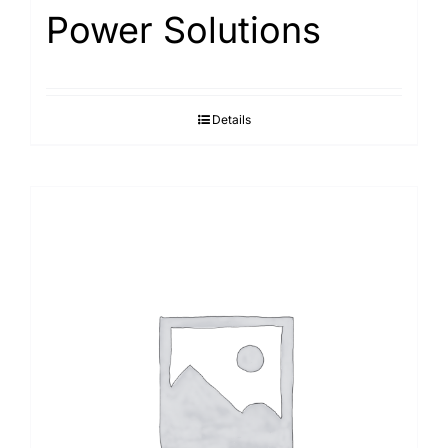
Power Solutions
Details