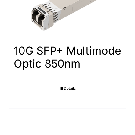
10G SFP+ Multimode
Optic 850nm
Details