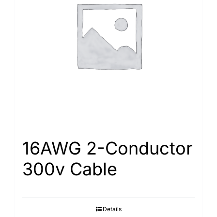
16AWG 2-Conductor
300v Cable
Details