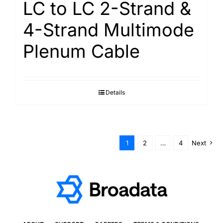
LC to LC 2-Strand &
4-Strand Multimode
Plenum Cable
Details
1
2
…
4
Next