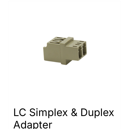
LC Simplex & Duplex
Adapter