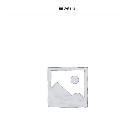
Details