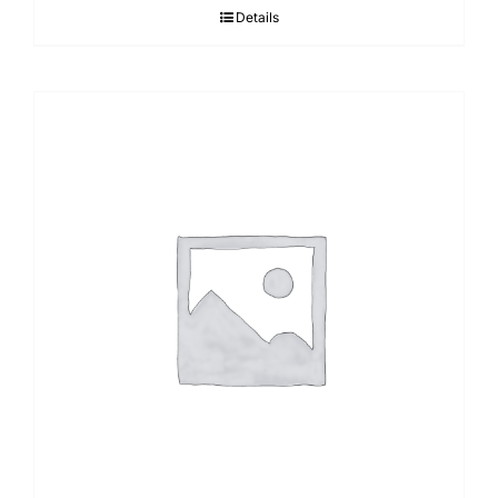
Details