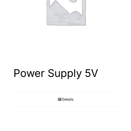
Power Supply 5V
Details