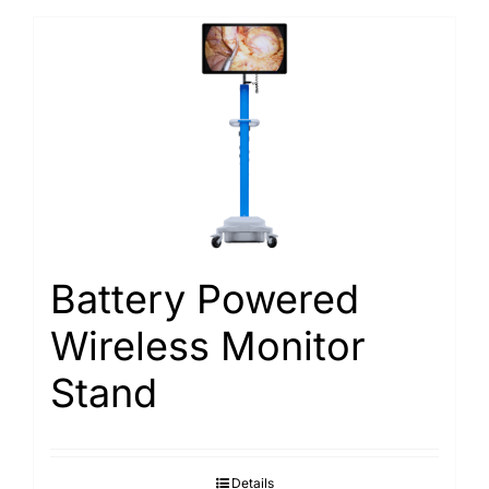
Battery Powered
Wireless Monitor
Stand
Details