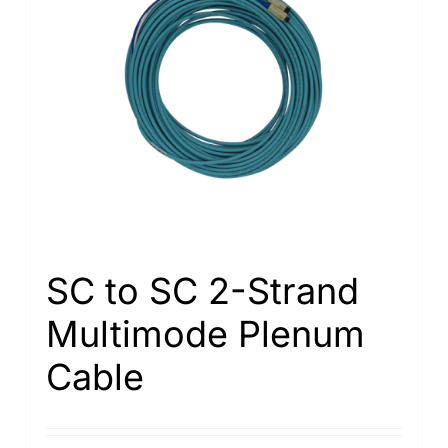
SC to SC 2-Strand
Multimode Plenum
Cable