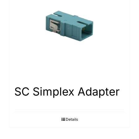
SC Simplex Adapter
Details