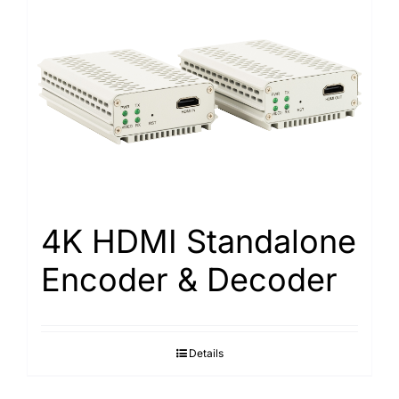
4K HDMI Standalone
Encoder & Decoder
Details