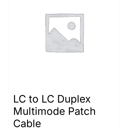
LC to LC Duplex
Multimode Patch
Cable