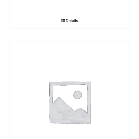
Details