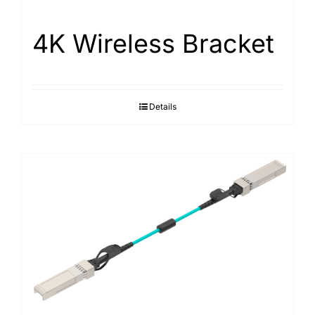
4K Wireless Bracket
Details