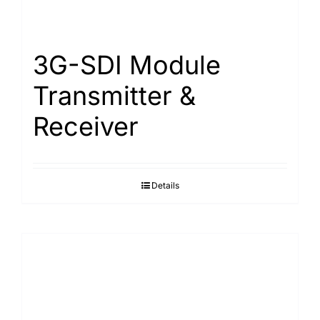
Search
for:
3G-SDI Module
Transmitter &
Receiver
Details