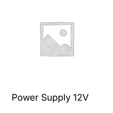
Power Supply 12V