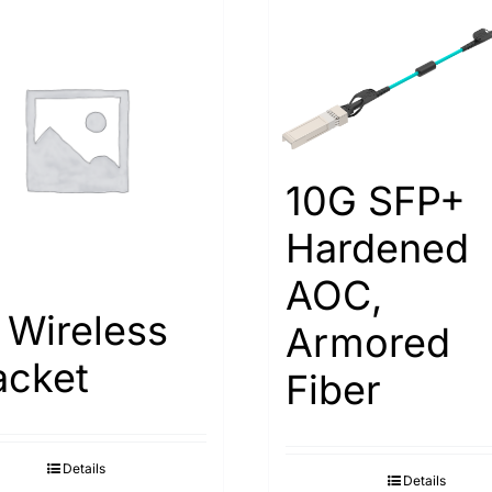
10G SFP+
Hardened
AOC,
 Wireless
Armored
acket
Fiber
Details
Details