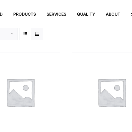
ED
PRODUCTS
SERVICES
QUALITY
ABOUT