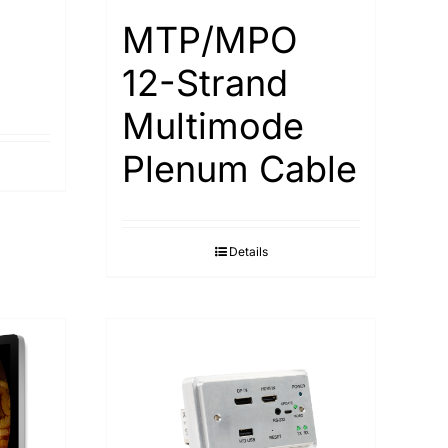
MTP/MPO
12-Strand
Multimode
Plenum Cable
Details