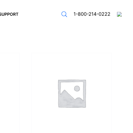
1-800-214-0222
SUPPORT