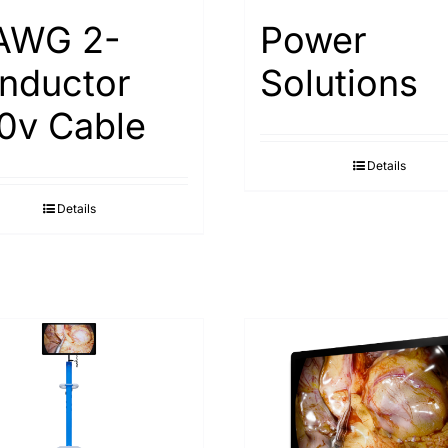
AWG 2-
Power
nductor
Solutions
0v Cable
Details
Details