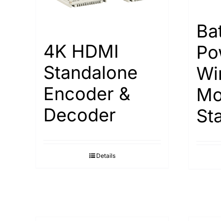
Ba
4K HDMI
Po
Standalone
Wi
Encoder &
Mo
Decoder
St
Details