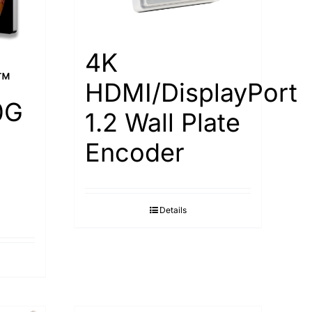
4K
™
HDMI/DisplayPort
0G
1.2 Wall Plate
Encoder
Details