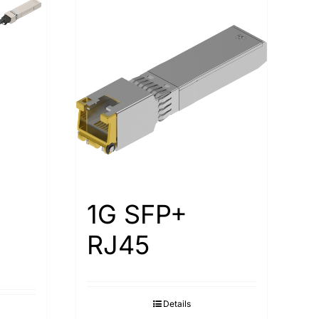
1G SFP+
RJ45
Details