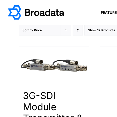
Skip
to
FEATUR
content
Sort by
Price
Show
12 Products
3G-SDI
Module