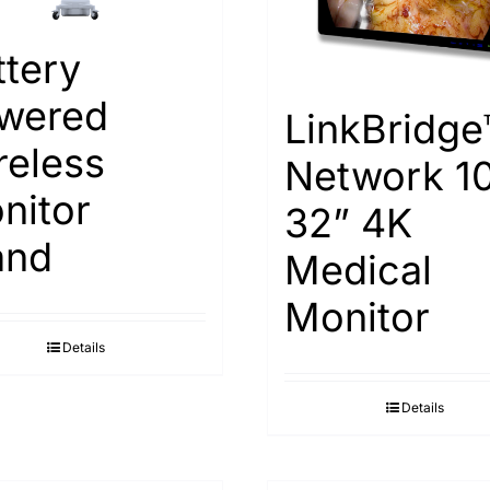
ttery
wered
LinkBridge
reless
Network 1
nitor
32” 4K
and
Medical
Monitor
Details
Details