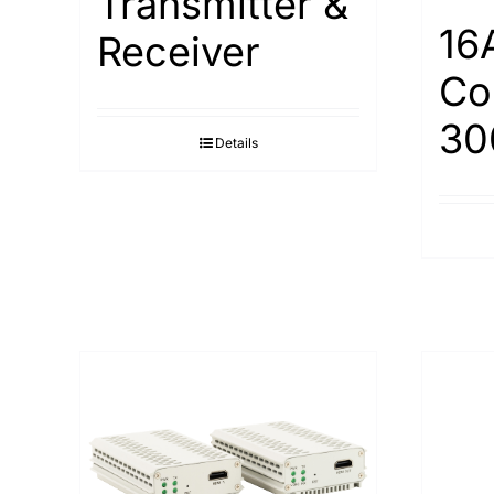
Transmitter &
16
Receiver
Co
30
Details