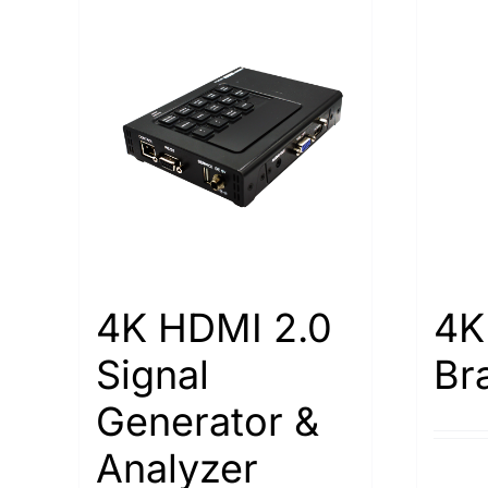
4K HDMI 2.0
4K
Signal
Br
Generator &
Analyzer