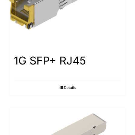
1G SFP+ RJ45
Details