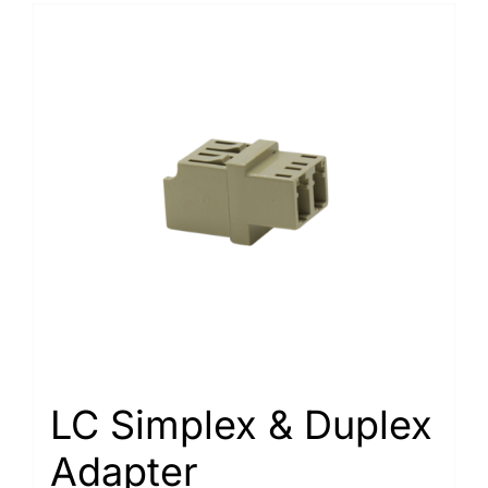
LC Simplex & Duplex
Adapter