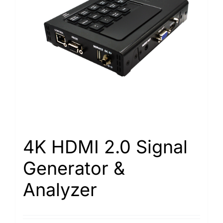
4K HDMI 2.0 Signal
Generator &
Analyzer