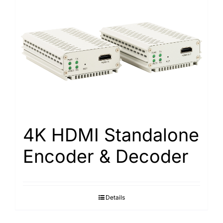
4K HDMI Standalone
Encoder & Decoder
Details