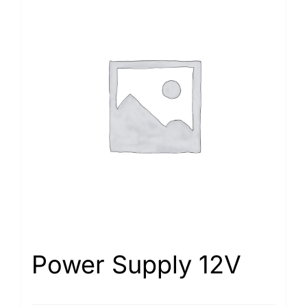
Power Supply 12V