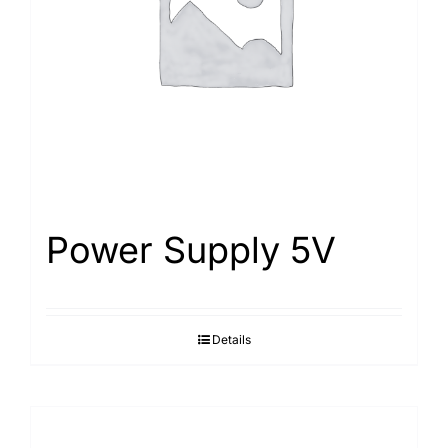
Power Supply 5V
Details