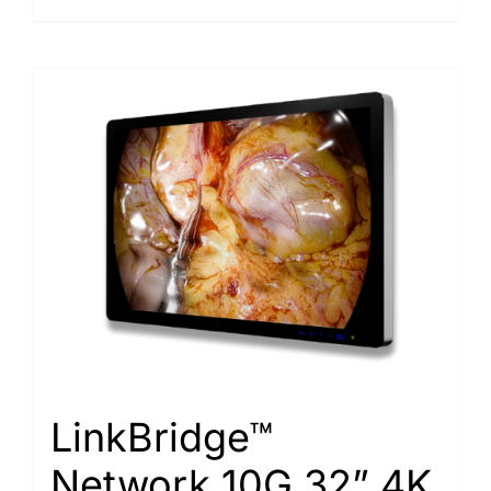
LinkBridge™
Network 10G 32” 4K