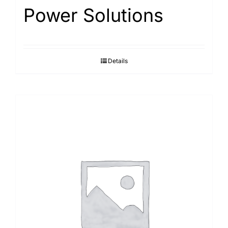
Power Solutions
Details