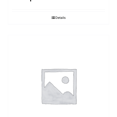
Details