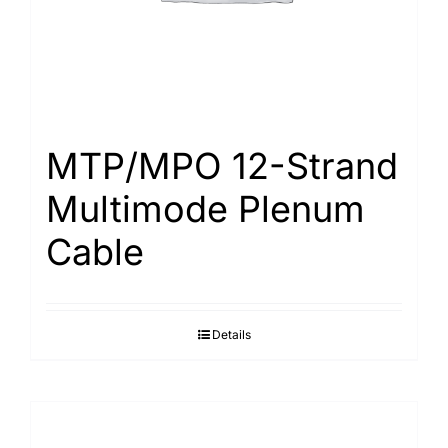
MTP/MPO 12-Strand
Multimode Plenum
Cable
Details