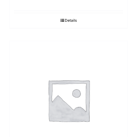
Details