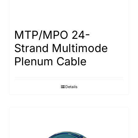
MTP/MPO 24-
Strand Multimode
Plenum Cable
Details