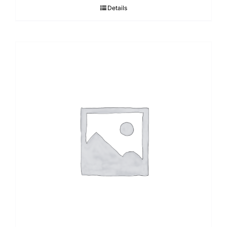
Details