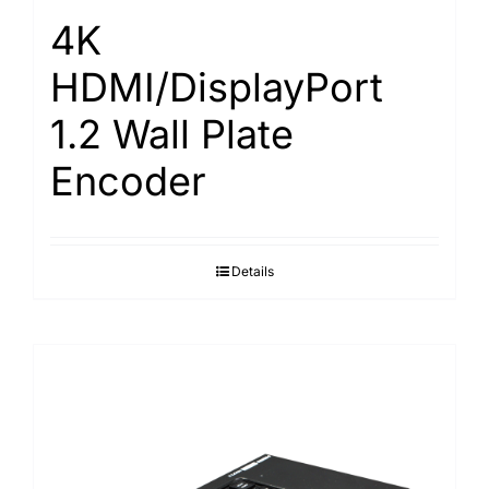
4K
HDMI/DisplayPort
1.2 Wall Plate
Encoder
Details