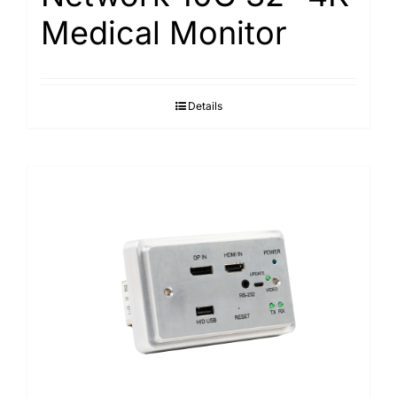
Medical Monitor
Details