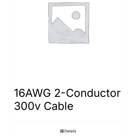
16AWG 2-Conductor
300v Cable
Details