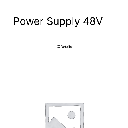
Power Supply 48V
Details