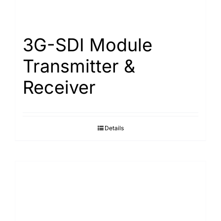
Search
for:
3G-SDI Module
Transmitter &
Receiver
Details