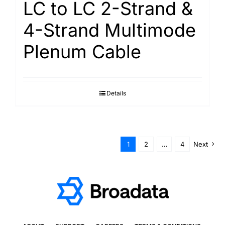
LC to LC 2-Strand &
4-Strand Multimode
Plenum Cable
Details
1
2
…
4
Next