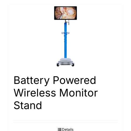
Battery Powered
Wireless Monitor
Stand
Details