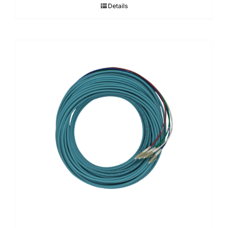
Details