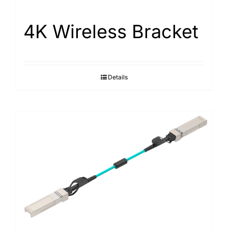
4K Wireless Bracket
Details