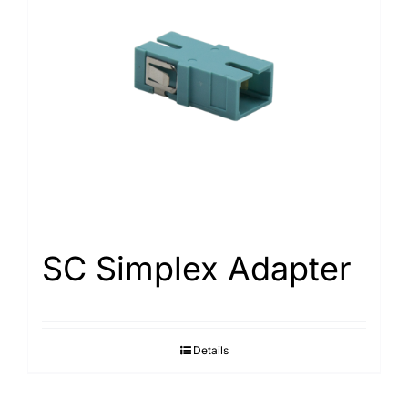
SC Simplex Adapter
Details