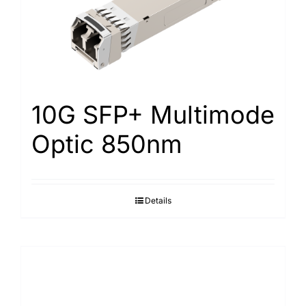
10G SFP+ Multimode
Optic 850nm
Details