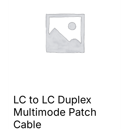
LC to LC Duplex
Multimode Patch
Cable