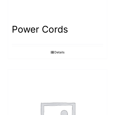
Power Cords
Details