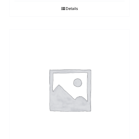
Details