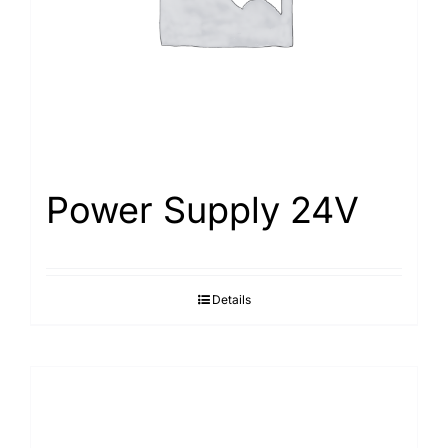
Power Supply 24V
Details