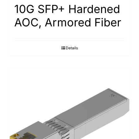
10G SFP+ Hardened
AOC, Armored Fiber
Details