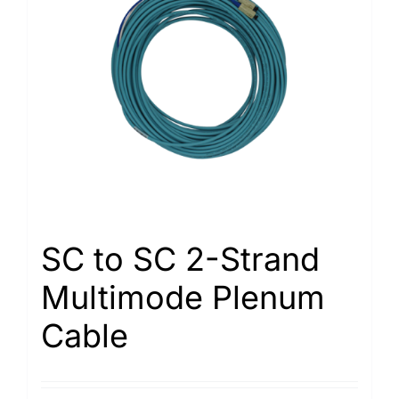
SC to SC 2-Strand
Multimode Plenum
Cable