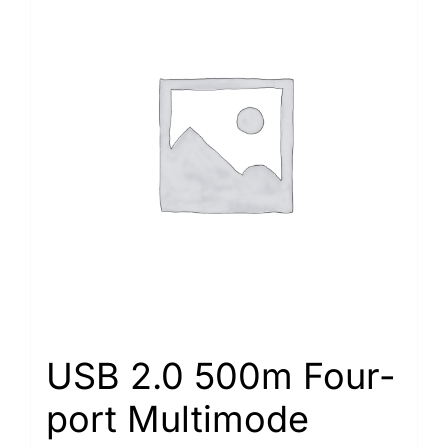
USB 2.0 500m Four-
port Multimode