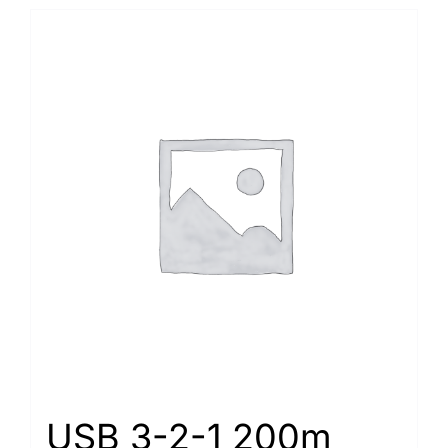
USB 3-2-1 200m