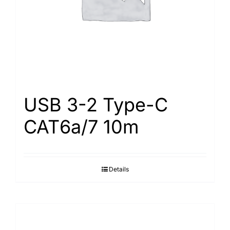
USB 3-2 Type-С
САТ6а/7 10m
Details