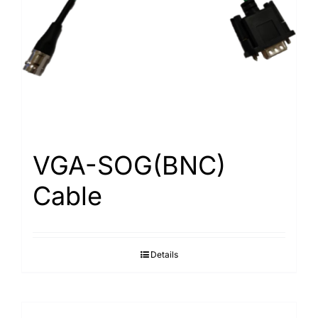
Search
for:
VGA-SOG(BNC)
Cable
Details