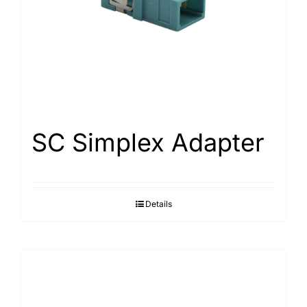
SC Simplex Adapter
Details