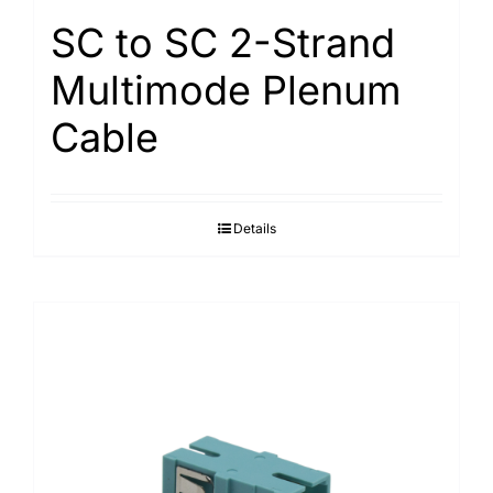
SC to SC 2-Strand
Multimode Plenum
Cable
Details