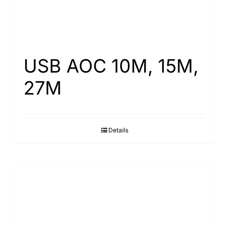
USB AOC 10M, 15M,
27M
Details