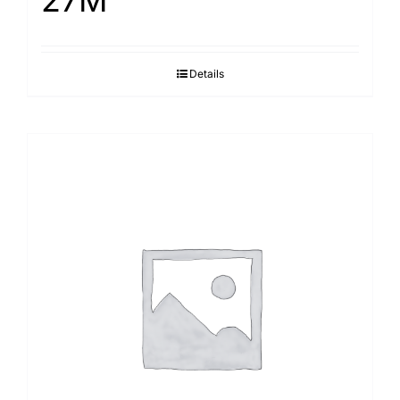
27M
Details