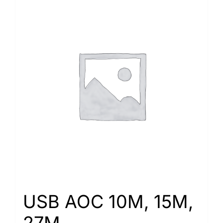
USB AOC 10M, 15M,