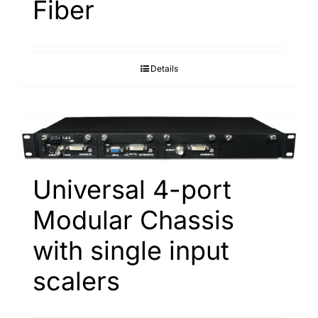
Fiber
Details
Universal 4-port
Modular Chassis
with single input
scalers