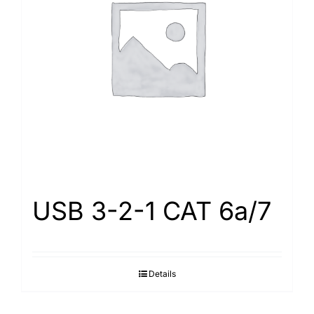
USB 3-2-1 CAT 6a/7
Details