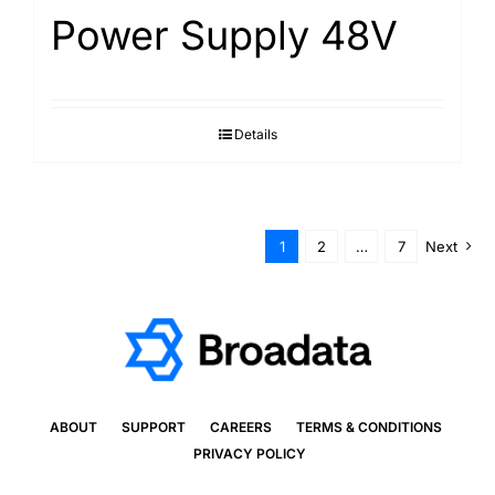
Power Supply 48V
Details
1
2
…
7
Next
ABOUT
SUPPORT
CAREERS
TERMS & CONDITIONS
PRIVACY POLICY