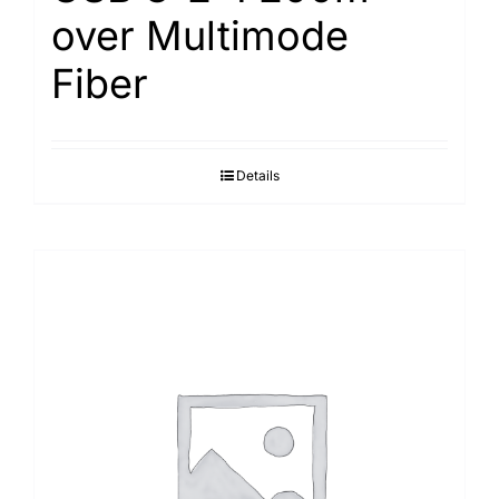
over Multimode
Fiber
Details