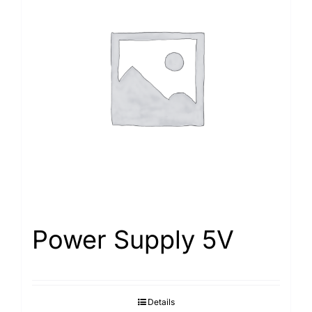
Power Supply 5V
Details