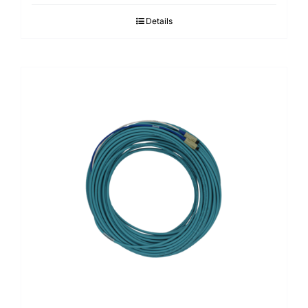
Details