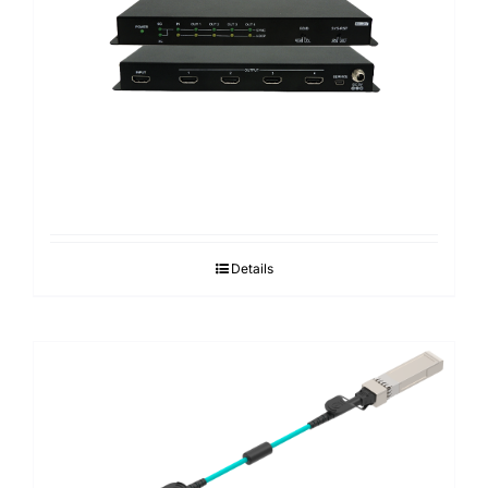
Search
for:
Details