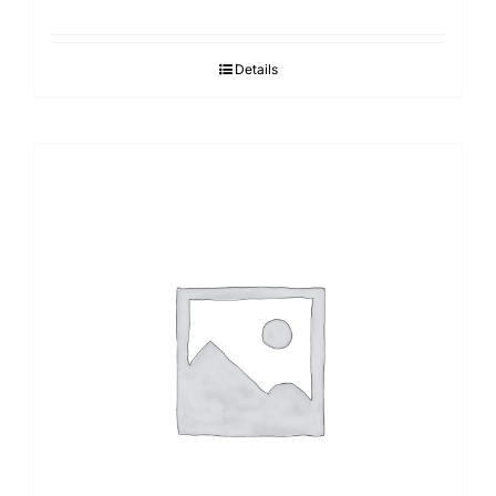
Details