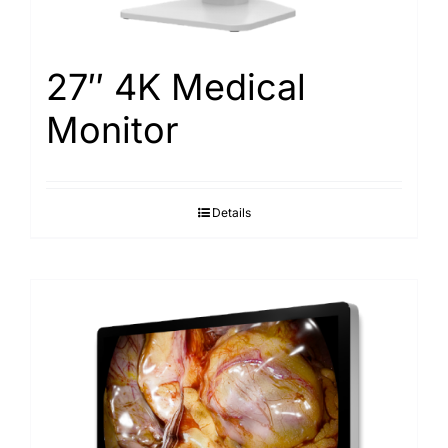
27″ 4K Medical
Monitor
Details