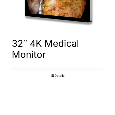
32″ 4K Medical
Monitor
Details