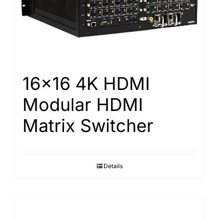
16×16 4K HDMI
Modular HDMI
Matrix Switcher
Details