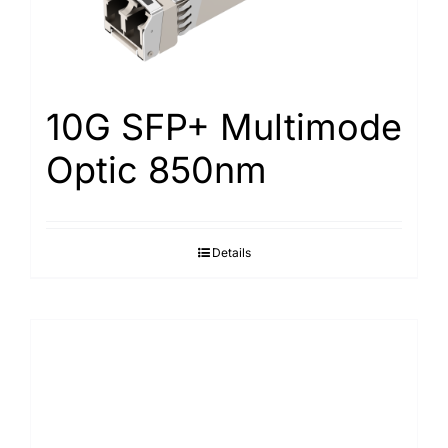
10G SFP+ Multimode
Optic 850nm
Details