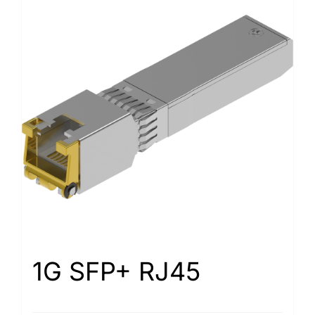
1G SFP+ RJ45