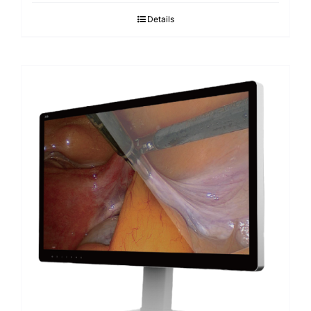
Details