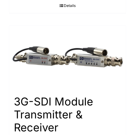
Details
3G-SDI Module
Transmitter &
Receiver