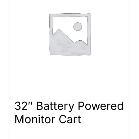
32″ Battery Powered
Monitor Cart