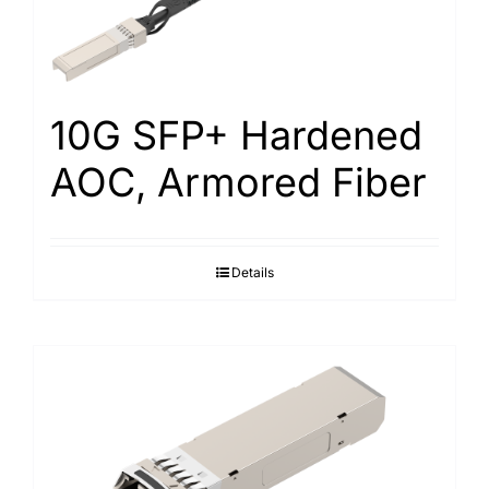
10G SFP+ Hardened
AOC, Armored Fiber
Details