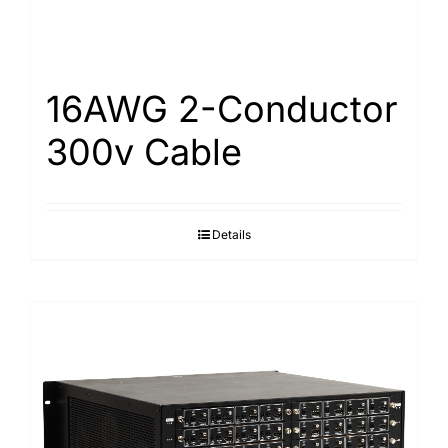
16AWG 2-Conductor
300v Cable
Details