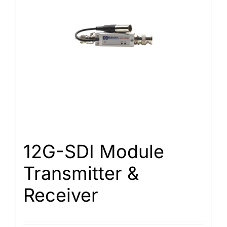
12G-SDI Module
Transmitter &
Receiver