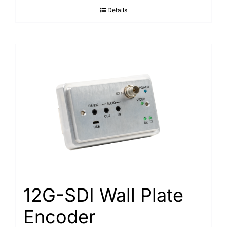
Details
12G-SDI Wall Plate
Encoder