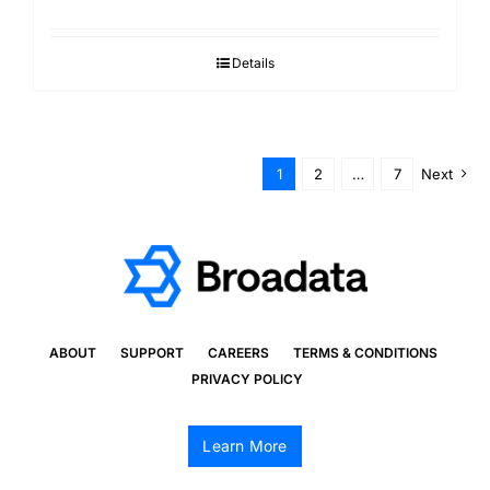
Details
1
2
…
7
Next
ABOUT
SUPPORT
CAREERS
TERMS & CONDITIONS
PRIVACY POLICY
Learn More