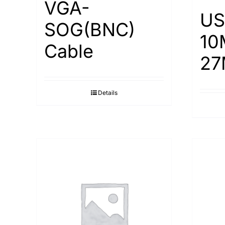
VGA-
US
SOG(BNC)
10
Cable
27
Details