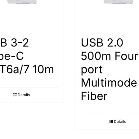
B 3-2
USB 2.0
pe-С
500m Four
Т6а/7 10m
port
Multimode
Fiber
Details
Details