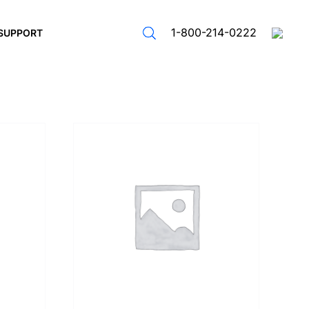
1-800-214-0222
SUPPORT