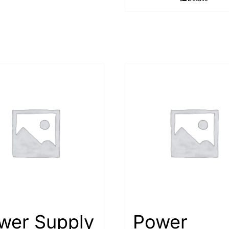
wer Supply
Power