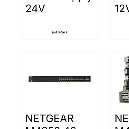
24V
12
Details
NETGEAR
NE