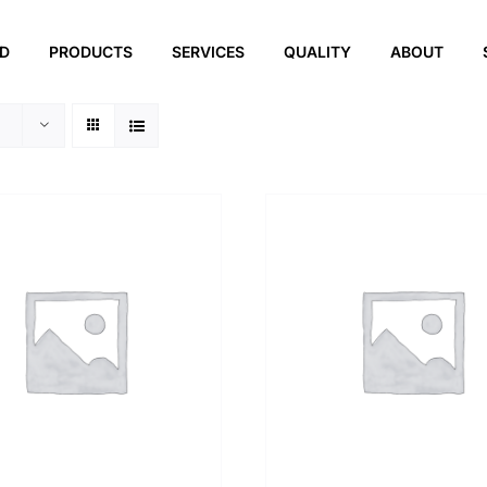
ED
PRODUCTS
SERVICES
QUALITY
ABOUT