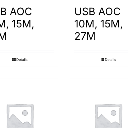
B AOC
USB AOC
M, 15M,
10M, 15M,
M
27M
Details
Details