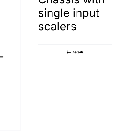
single input
scalers
-
Details