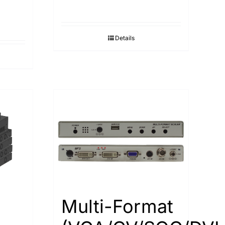
Details
Multi-Format