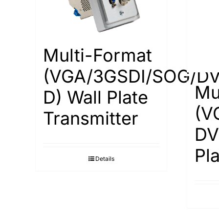
Multi-Format
(VGA/3GSDI/SOG/DV
Mu
D) Wall Plate
(V
Transmitter
DV
Pl
Details