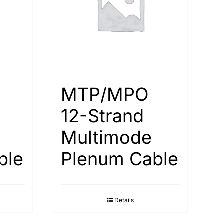
MTP/MPO
12-Strand
Multimode
ble
Plenum Cable
Details