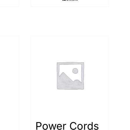
Power Cords