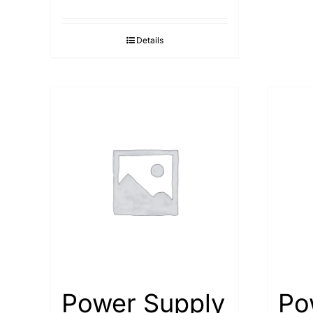
Details
Power Supply
Po