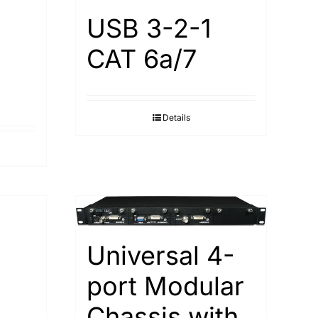
USB 3-2-1
CAT 6a/7
Details
Universal 4-
port Modular
Chassis with