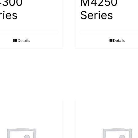
300
M4250
ries
Series
Details
Details