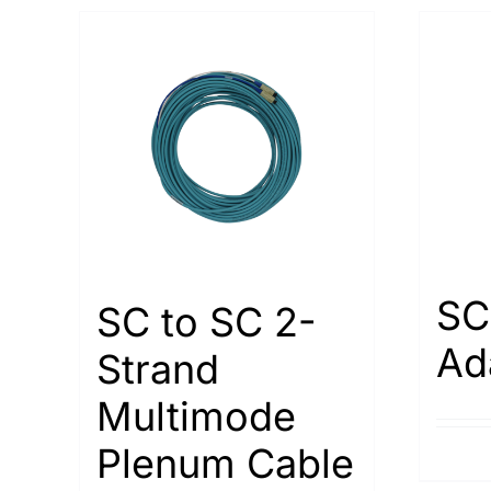
SC
SC to SC 2-
Ad
Strand
Multimode
Plenum Cable