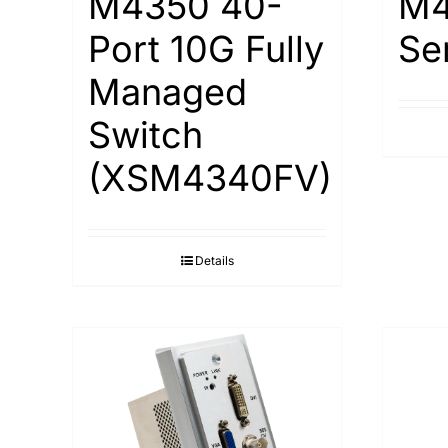
M4350 40-
M4
Port 10G Fully
Se
Managed
Switch
(XSM4340FV)
Details