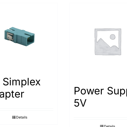
 Simplex
Power Sup
apter
5V
Details
Details