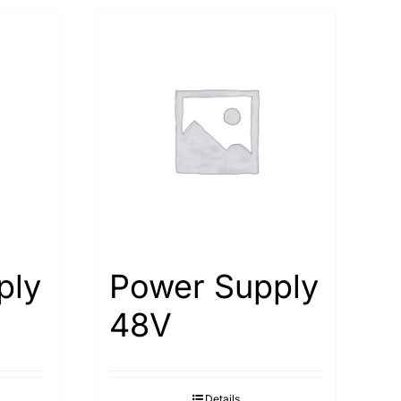
ply
Power Supply
48V
Details