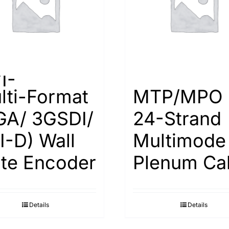
I-
lti-Format
MTP/MPO
GA/ 3GSDI/
24-Strand
I-D) Wall
Multimode
ate Encoder
Plenum Ca
Details
Details