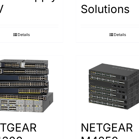
V
Solutions
Details
Details
TGEAR
NETGEAR