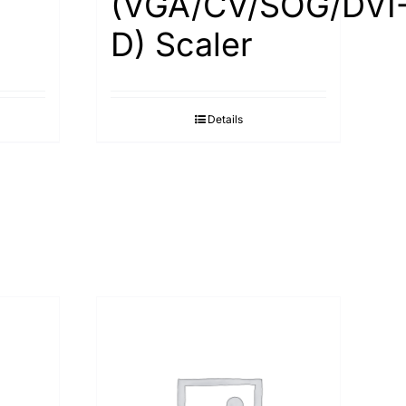
(VGA/CV/SOG/DVI
D) Scaler
Details