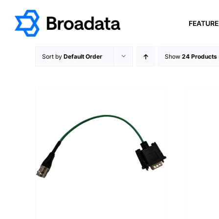
Skip
to
FEATUR
content
Sort by
Default Order
Show
24 Products