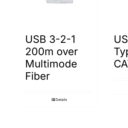
USB 3-2-1
US
200m over
Ty
Multimode
СА
Fiber
Details